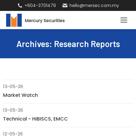
+604-3701479
hello@mersec.com.my
Archives:
Research Reports
13-05-26
Market Watch
13-05-26
Technical - HIBISCS, EMCC
12-05-26