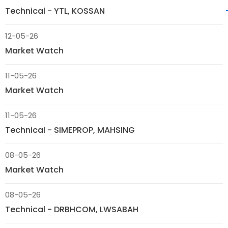
Technical - YTL, KOSSAN
12-05-26
Market Watch
11-05-26
Market Watch
11-05-26
Technical - SIMEPROP, MAHSING
08-05-26
Market Watch
08-05-26
Technical - DRBHCOM, LWSABAH