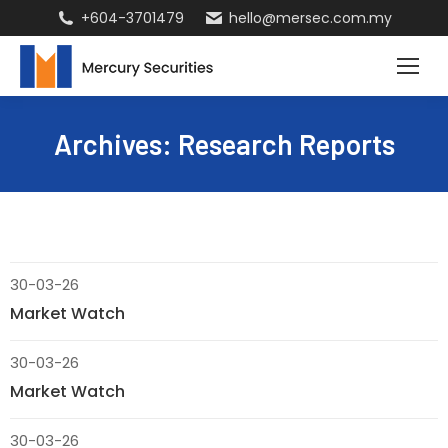
+604-3701479
hello@mersec.com.my
Archives:
Research Reports
30-03-26
Market Watch
30-03-26
Market Watch
30-03-26