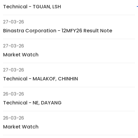
Technical - TGUAN, LSH
27-03-26
Binastra Corporation - 12MFY26 Result Note
27-03-26
Market Watch
27-03-26
Technical - MALAKOF, CHINHIN
26-03-26
Technical - NE, DAYANG
26-03-26
Market Watch