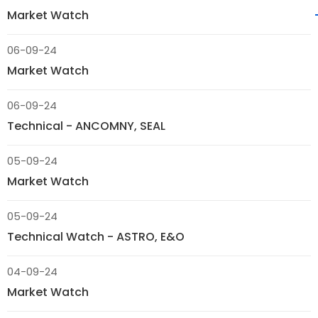
Market Watch
06-09-24
Market Watch
06-09-24
Technical - ANCOMNY, SEAL
05-09-24
Market Watch
05-09-24
Technical Watch - ASTRO, E&O
04-09-24
Market Watch