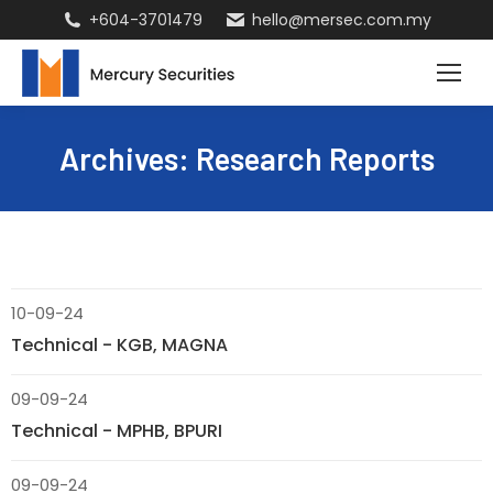
+604-3701479
hello@mersec.com.my
Archives:
Research Reports
10-09-24
Technical - KGB, MAGNA
09-09-24
Technical - MPHB, BPURI
09-09-24