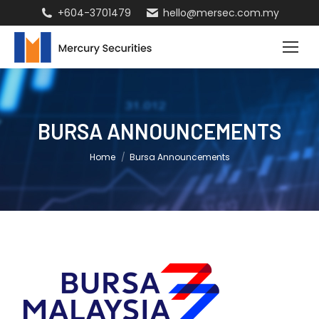
+604-3701479
hello@mersec.com.my
BURSA ANNOUNCEMENTS
You are here:
Home
Bursa Announcements