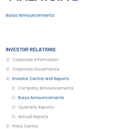
Bursa Announcements
INVESTOR RELATIONS
Corporate Information
Corporate Governance
Investor Centre and Reports
Company Announcements
Bursa Announcements
Quarterly Reports
Annual Reports
Press Centre