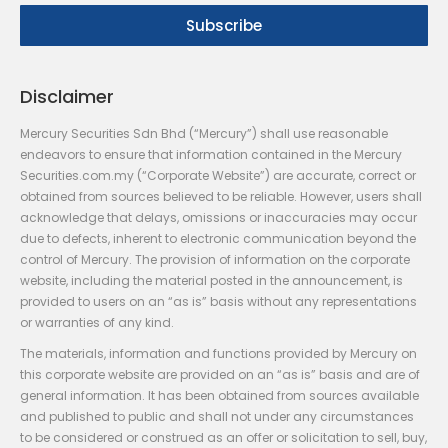
Disclaimer
Mercury Securities Sdn Bhd (“Mercury”) shall use reasonable
endeavors to ensure that information contained in the Mercury
Securities.com.my (“Corporate Website”) are accurate, correct or
obtained from sources believed to be reliable. However, users shall
acknowledge that delays, omissions or inaccuracies may occur
due to defects, inherent to electronic communication beyond the
control of Mercury. The provision of information on the corporate
website, including the material posted in the announcement, is
provided to users on an “as is” basis without any representations
or warranties of any kind.
The materials, information and functions provided by Mercury on
this corporate website are provided on an “as is” basis and are of
general information. It has been obtained from sources available
and published to public and shall not under any circumstances
to be considered or construed as an offer or solicitation to sell, buy,