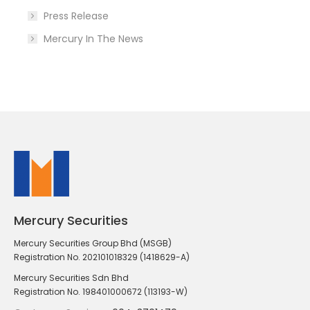
Press Release
Mercury In The News
Mercury Securities
Mercury Securities Group Bhd (MSGB)
Registration No. 202101018329 (1418629-A)
Mercury Securities Sdn Bhd
Registration No. 198401000672 (113193-W)