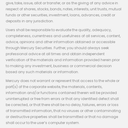
give, take, issue, allot or transfer, or as the giving of any advice in
respect of shares, stocks, bonds, notes, interests, unit trusts, mutual
funds or other securities, investment, loans, advances, credit or
deposits in any jurisdiction.
Users shall be responsible to evaluate the quality, adequacy,
completeness, currentness and usefulness of all services, content,
advice, opinions and other information obtained or accessible
through Mercury Securities. Further, you should always seek
professional advice at all times and obtain independent
verification of the materials and information provided herein prior
to making any investment, business or commercial decision
based any such materials or information.
Mercury does not warrant or represent that access to the whole or
part(s) of the corporate website, the materials, contents,
information and/or functions contained therein will be provided
uninterrupted or free from errors or that any identified defect shall
be corrected, or that there shall be no delay, failures, errors or loss
of transmitted information, that no viruses or other contaminating
or destructive properties shall be transmitted or that no damage
shall occur to the user’s computer system.