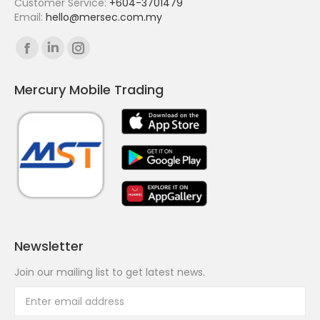
Customer Service:
+604-3701479
Email:
hello@mersec.com.my
Find us on:
Facebook
Linkedin
Instagram
page
page
page
Mercury Mobile Trading
opens
opens
opens
in
in
in
new
new
new
window
window
window
Newsletter
Join our mailing list to get latest news.