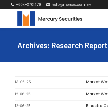
+604-3701479
hello@mersec.com.my
Archives:
Research Report
Market Wa
13-06-25
Market Wa
12-06-25
Binastra 
12-06-25