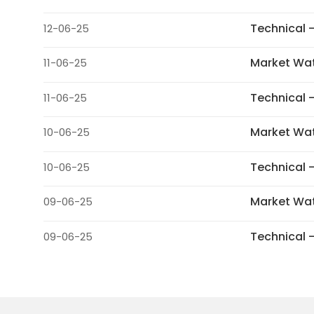
Technical 
12-06-25
Market Wa
11-06-25
Technical 
11-06-25
Market Wa
10-06-25
Technical 
10-06-25
Market Wa
09-06-25
Technical 
09-06-25