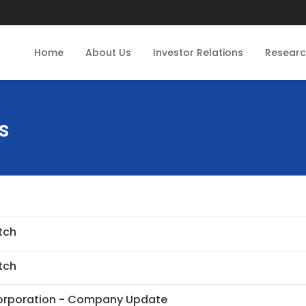
Home
About Us
Investor Relations
Resear
s
tch
tch
Corporation - Company Update