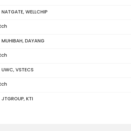
- NATGATE, WELLCHIP
tch
- MUHIBAH, DAYANG
tch
- UWC, VSTECS
tch
- JTGROUP, KTI