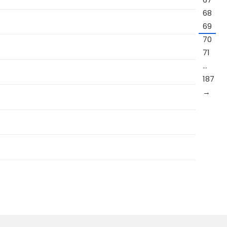
68
69
70
71
…
187
→