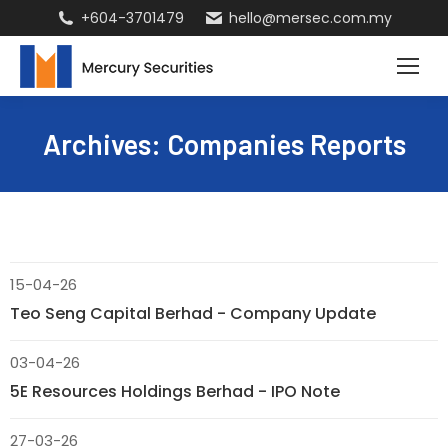
+604-3701479
hello@mersec.com.my
Archives:
Companies Reports
15-04-26
Teo Seng Capital Berhad - Company Update
03-04-26
5E Resources Holdings Berhad - IPO Note
27-03-26