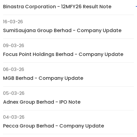
Binastra Corporation - 12MFY26 Result Note
16-03-26
SumiSaujana Group Berhad - Company Update
09-03-26
Focus Point Holdings Berhad - Company Update
06-03-26
MGB Berhad - Company Update
05-03-26
Adnex Group Berhad - IPO Note
04-03-26
Pecca Group Berhad - Company Update