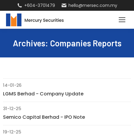
+604-3701479
hello@mersec.com.my
Archives:
Companies Reports
14-01-26
LGMS Berhad - Company Update
31-12-25
Semico Capital Berhad - IPO Note
19-12-25