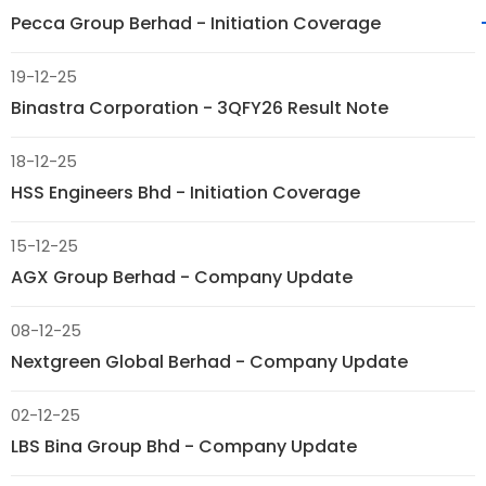
Pecca Group Berhad - Initiation Coverage
19-12-25
Binastra Corporation - 3QFY26 Result Note
18-12-25
HSS Engineers Bhd - Initiation Coverage
15-12-25
AGX Group Berhad - Company Update
08-12-25
Nextgreen Global Berhad - Company Update
02-12-25
LBS Bina Group Bhd - Company Update