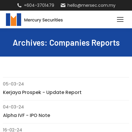
+604-3701479
hello@mersec.com.my
Archives:
Companies Reports
05-03-24
Kerjaya Prospek - Update Report
04-03-24
Alpha IVF - IPO Note
16-02-24