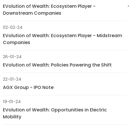
EVolution of Wealth: Ecosystem Player -
Downstream Companies
02-02-24
EVolution of Wealth: Ecosystem Player - Midstream
Companies
26-01-24
EVolution of Wealth: Policies Powering the Shift
22-01-24
AGX Group - IPO Note
19-01-24
EVolution of Wealth: Opportunities in Electric
Mobility