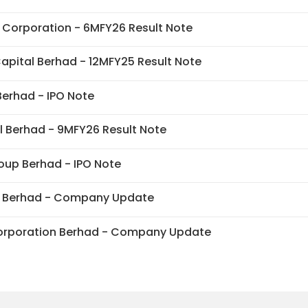
Corporation - 6MFY26 Result Note
apital Berhad - 12MFY25 Result Note
erhad - IPO Note
l Berhad - 9MFY26 Result Note
up Berhad - IPO Note
 Berhad - Company Update
orporation Berhad - Company Update