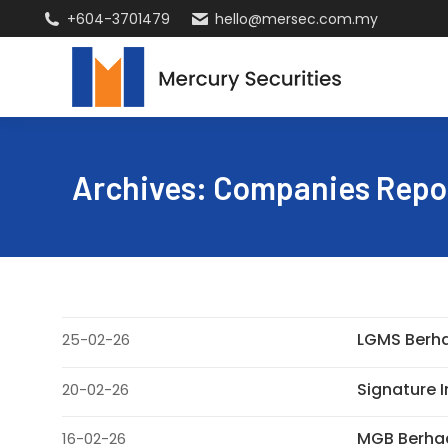
+604-3701479
hello@mersec.com.my
Archives:
Companies Repo
LGMS Berha
25-02-26
Signature I
20-02-26
MGB Berhad
16-02-26