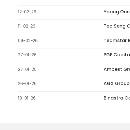
Yoong Onn 
12-02-26
Teo Seng C
11-02-26
Teamstar B
09-02-26
PGF Capita
27-01-26
Ambest Gro
27-01-26
AGX Group
26-01-26
Binastra C
19-01-26