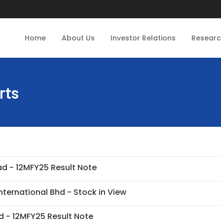
Home
About Us
Investor Relations
Resear
rts
d - 12MFY25 Result Note
nternational Bhd - Stock in View
 - 12MFY25 Result Note