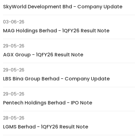
SkyWorld Development Bhd - Company Update
03-06-26
MAG Holdings Berhad - 1QFY26 Result Note
29-05-26
AGX Group - 1QFY26 Result Note
29-05-26
LBS Bina Group Berhad - Company Update
29-05-26
Pentech Holdings Berhad - IPO Note
28-05-26
LGMS Berhad - 1QFY26 Result Note