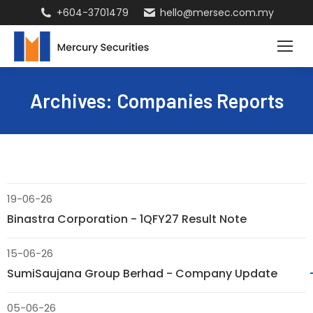
+604-3701479
hello@mersec.com.my
Archives:
Companies Reports
19-06-26
Binastra Corporation - 1QFY27 Result Note
15-06-26
SumiSaujana Group Berhad - Company Update
05-06-26