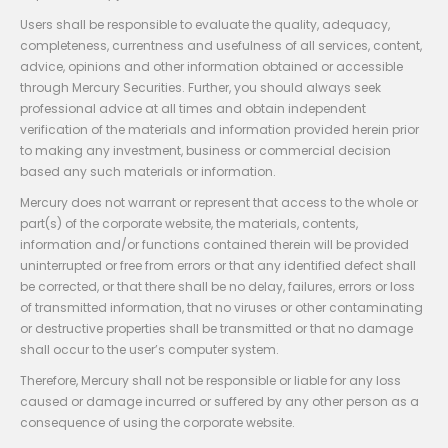
Users shall be responsible to evaluate the quality, adequacy,
completeness, currentness and usefulness of all services, content,
advice, opinions and other information obtained or accessible
through Mercury Securities. Further, you should always seek
professional advice at all times and obtain independent
verification of the materials and information provided herein prior
to making any investment, business or commercial decision
based any such materials or information.
Mercury does not warrant or represent that access to the whole or
part(s) of the corporate website, the materials, contents,
information and/or functions contained therein will be provided
uninterrupted or free from errors or that any identified defect shall
be corrected, or that there shall be no delay, failures, errors or loss
of transmitted information, that no viruses or other contaminating
or destructive properties shall be transmitted or that no damage
shall occur to the user’s computer system.
Therefore, Mercury shall not be responsible or liable for any loss
caused or damage incurred or suffered by any other person as a
consequence of using the corporate website.