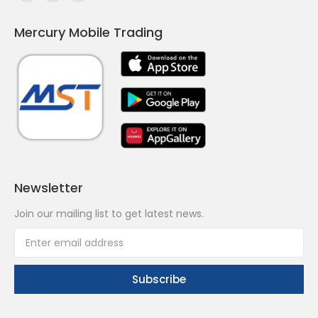
page
page
page
Mercury Mobile Trading
opens
opens
opens
in
in
in
new
new
new
window
window
window
Newsletter
Join our mailing list to get latest news.