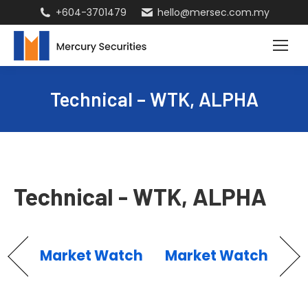
+604-3701479
hello@mersec.com.my
Technical – WTK, ALPHA
Technical - WTK, ALPHA
Market Watch
Market Watch