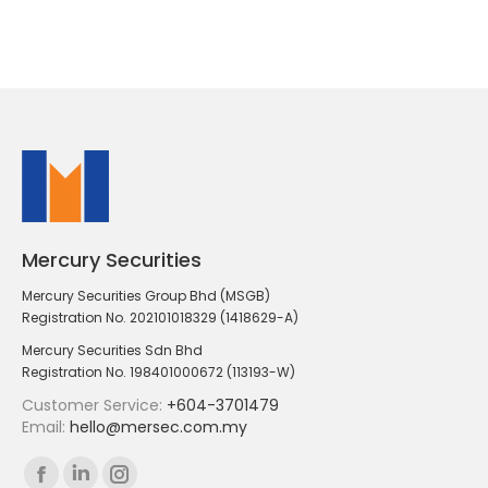
Mercury Securities
Mercury Securities Group Bhd (MSGB)
Registration No. 202101018329 (1418629-A)
Mercury Securities Sdn Bhd
Registration No. 198401000672 (113193-W)
Customer Service:
+604-3701479
Email:
hello@mersec.com.my
Find us on:
Facebook
Linkedin
Instagram