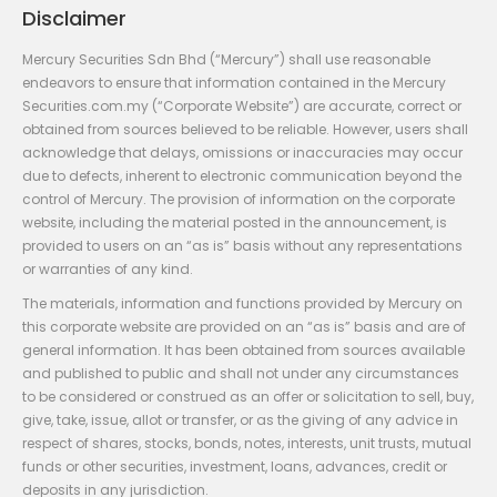
Disclaimer
Mercury Securities Sdn Bhd (“Mercury”) shall use reasonable
endeavors to ensure that information contained in the Mercury
Securities.com.my (“Corporate Website”) are accurate, correct or
obtained from sources believed to be reliable. However, users shall
acknowledge that delays, omissions or inaccuracies may occur
due to defects, inherent to electronic communication beyond the
control of Mercury. The provision of information on the corporate
website, including the material posted in the announcement, is
provided to users on an “as is” basis without any representations
or warranties of any kind.
The materials, information and functions provided by Mercury on
this corporate website are provided on an “as is” basis and are of
general information. It has been obtained from sources available
and published to public and shall not under any circumstances
to be considered or construed as an offer or solicitation to sell, buy,
give, take, issue, allot or transfer, or as the giving of any advice in
respect of shares, stocks, bonds, notes, interests, unit trusts, mutual
funds or other securities, investment, loans, advances, credit or
deposits in any jurisdiction.