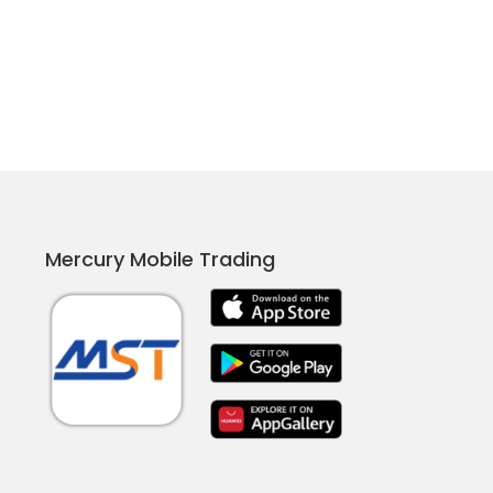
Mercury Mobile Trading