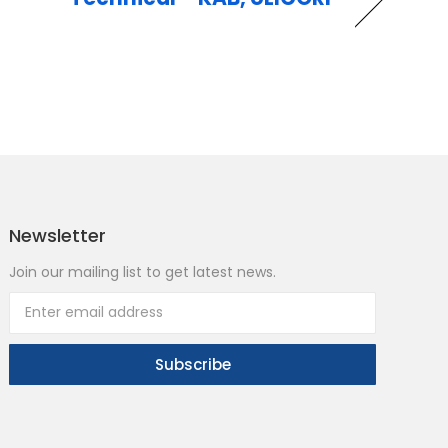
Newsletter
Join our mailing list to get latest news.