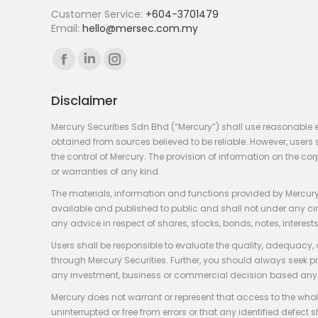
Customer Service:
+604-3701479
Email:
hello@mersec.com.my
Find us on:
Facebook
Linkedin
Instagram
page
page
page
Disclaimer
opens
opens
opens
in
in
in
Mercury Securities Sdn Bhd (“Mercury”) shall use reasonable 
new
new
new
obtained from sources believed to be reliable. However, use
the control of Mercury. The provision of information on the co
window
window
window
or warranties of any kind.
The materials, information and functions provided by Mercury
available and published to public and shall not under any circum
any advice in respect of shares, stocks, bonds, notes, interests
Users shall be responsible to evaluate the quality, adequacy,
through Mercury Securities. Further, you should always seek p
any investment, business or commercial decision based any 
Mercury does not warrant or represent that access to the whole
uninterrupted or free from errors or that any identified defect s