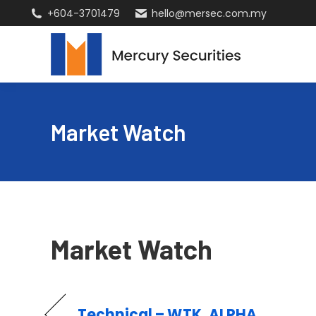
+604-3701479
hello@mersec.com.my
Market Watch
Market Watch
Technical – WTK, ALPHA