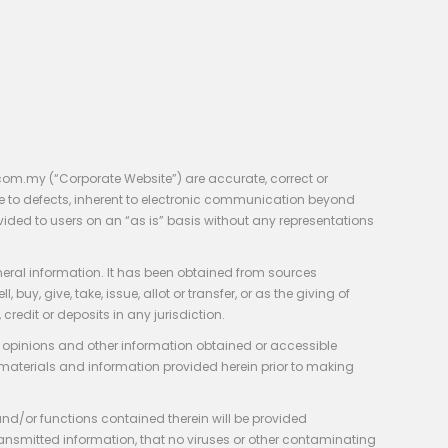
com.my (“Corporate Website”) are accurate, correct or
e to defects, inherent to electronic communication beyond
vided to users on an “as is” basis without any representations
neral information. It has been obtained from sources
y, give, take, issue, allot or transfer, or as the giving of
credit or deposits in any jurisdiction.
e, opinions and other information obtained or accessible
 materials and information provided herein prior to making
 and/or functions contained therein will be provided
of transmitted information, that no viruses or other contaminating