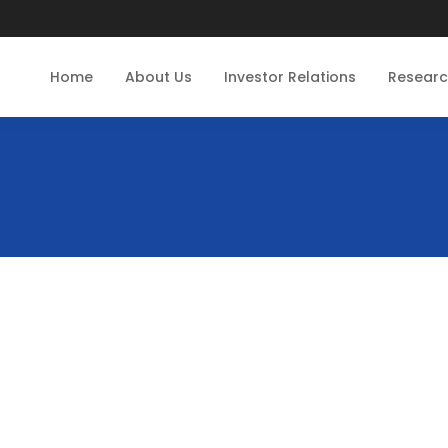
Home
About Us
Investor Relations
Resear