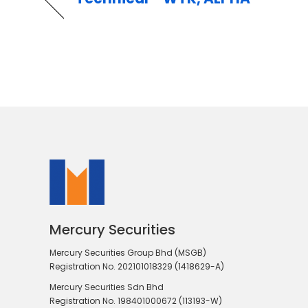
Mercury Securities
Mercury Securities Group Bhd (MSGB)
Registration No. 202101018329 (1418629-A)
Mercury Securities Sdn Bhd
Registration No. 198401000672 (113193-W)