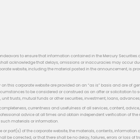
endeavors to ensure that information contained in the Mercury Securities.
rs shall acknowledge that delays, omissions or inaccuracies may occur du
rporate website, including the material posted in the announcement, is pro
 on this corporate website are provided on an “as is” basis and are of ge
stances to be considered or construed as an offer or solicitation to sell, bu
, unit trusts, mutual funds or other securities, investment, loans, advances, 
 completeness, currentness and usefulness of all services, content, advic
rofessional advice at all times and obtain independent verification of the
such materials or information.
 or part(s) of the corporate website, the materials, contents, information
hall be corrected, or that there shall be no delay, failures, errors or loss 