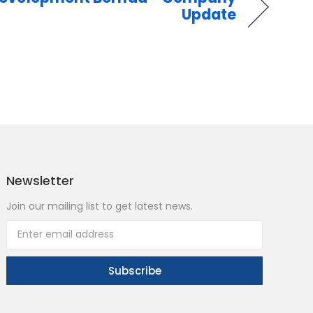
Update
Newsletter
Join our mailing list to get latest news.