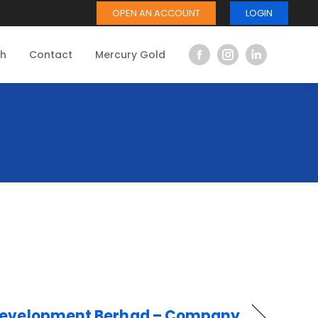
OPEN AN ACCOUNT
LOGIN
ch
Contact
Mercury Gold
Facebook
Instagram
Linkedin
page
page
page
opens
opens
opens
in
in
in
new
new
new
window
window
window
Development Berhad – Company