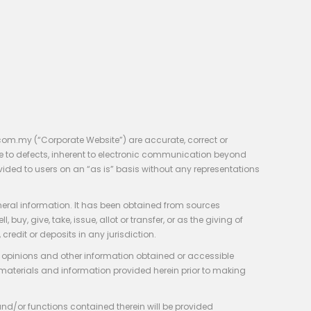
com.my (“Corporate Website”) are accurate, correct or
e to defects, inherent to electronic communication beyond
vided to users on an “as is” basis without any representations
neral information. It has been obtained from sources
y, give, take, issue, allot or transfer, or as the giving of
credit or deposits in any jurisdiction.
e, opinions and other information obtained or accessible
 materials and information provided herein prior to making
 and/or functions contained therein will be provided