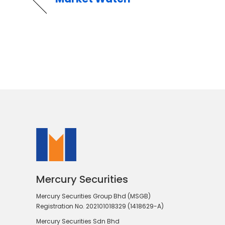
Mercury Securities
Mercury Securities Group Bhd (MSGB)
Registration No. 202101018329 (1418629-A)
Mercury Securities Sdn Bhd