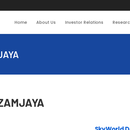
Home
About Us
Investor Relations
Resear
MJAYA
 AZAMJAYA
SkyWorld 