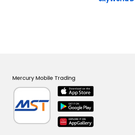
Mercury Mobile Trading