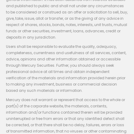
and published to public and shall not under any circumstances
to be considered or construed as an offer or solicitation to sell, buy,
give, take, issue, allot or transfer, or as the giving of any advice in
respect of shares, stocks, bonds, notes, interests, unit trusts, mutual
funds or other securities, investment, loans, advances, credit or
deposits in any jurisdiction.
Users shall be responsible to evaluate the quality, adequacy,
completeness, currentness and usefulness of all services, content,
advice, opinions and other information obtained or accessible
through Mercury Securities. Further, you should always seek
professional advice at all times and obtain independent
verification of the materials and information provided herein prior
to making any investment, business or commercial decision
based any such materials or information.
Mercury does not warrant or represent that access to the whole or
part(s) of the corporate website, the materials, contents,
information and/or functions contained therein will be provided
uninterrupted or free from errors or that any identified defect shall
be corrected, or that there shall be no delay, failures, errors or loss
of transmitted information, that no viruses or other contaminating