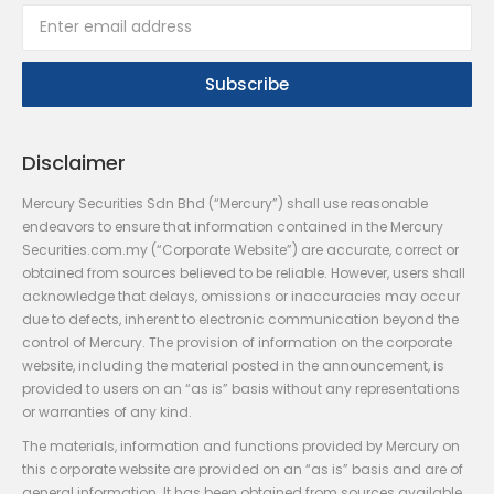
Disclaimer
Mercury Securities Sdn Bhd (“Mercury”) shall use reasonable
endeavors to ensure that information contained in the Mercury
Securities.com.my (“Corporate Website”) are accurate, correct or
obtained from sources believed to be reliable. However, users shall
acknowledge that delays, omissions or inaccuracies may occur
due to defects, inherent to electronic communication beyond the
control of Mercury. The provision of information on the corporate
website, including the material posted in the announcement, is
provided to users on an “as is” basis without any representations
or warranties of any kind.
The materials, information and functions provided by Mercury on
this corporate website are provided on an “as is” basis and are of
general information. It has been obtained from sources available