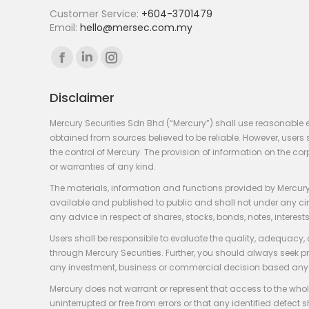
Customer Service:
+604-3701479
Email:
hello@mersec.com.my
Find us on:
Facebook
Linkedin
Instagram
page
page
page
Disclaimer
opens
opens
opens
in
in
in
Mercury Securities Sdn Bhd (“Mercury”) shall use reasonable 
new
new
new
obtained from sources believed to be reliable. However, use
the control of Mercury. The provision of information on the co
window
window
window
or warranties of any kind.
The materials, information and functions provided by Mercury
available and published to public and shall not under any circum
any advice in respect of shares, stocks, bonds, notes, interests
Users shall be responsible to evaluate the quality, adequacy,
through Mercury Securities. Further, you should always seek p
any investment, business or commercial decision based any 
Mercury does not warrant or represent that access to the whole
uninterrupted or free from errors or that any identified defect s