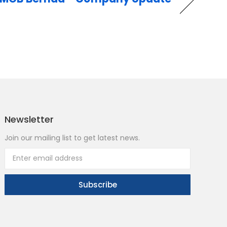
Newsletter
Join our mailing list to get latest news.