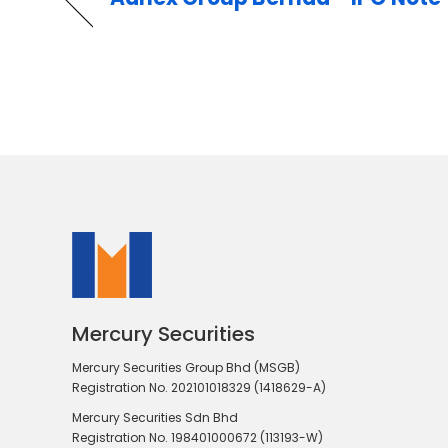
Mercury Securities
Mercury Securities Group Bhd (MSGB)
Registration No. 202101018329 (1418629-A)
Mercury Securities Sdn Bhd
Registration No. 198401000672 (113193-W)