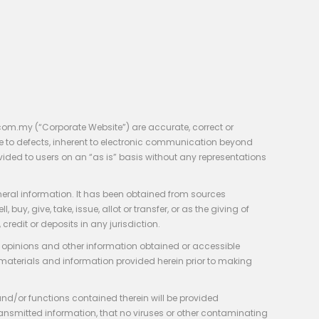
com.my (“Corporate Website”) are accurate, correct or
e to defects, inherent to electronic communication beyond
vided to users on an “as is” basis without any representations
neral information. It has been obtained from sources
y, give, take, issue, allot or transfer, or as the giving of
credit or deposits in any jurisdiction.
e, opinions and other information obtained or accessible
 materials and information provided herein prior to making
 and/or functions contained therein will be provided
of transmitted information, that no viruses or other contaminating