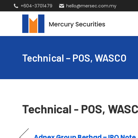
+604-3701479
hello@mersec.com.my
Technical – POS, WASCO
Technical - POS, WAS
Adnex Group Berhad – IPO Note