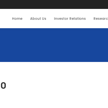
Home
About Us
Investor Relations
Resear
CO