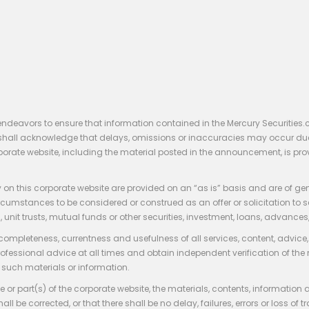
endeavors to ensure that information contained in the Mercury Securities.
rs shall acknowledge that delays, omissions or inaccuracies may occur du
rporate website, including the material posted in the announcement, is pro
 on this corporate website are provided on an “as is” basis and are of ge
stances to be considered or construed as an offer or solicitation to sell, bu
, unit trusts, mutual funds or other securities, investment, loans, advances, 
 completeness, currentness and usefulness of all services, content, advic
rofessional advice at all times and obtain independent verification of the
such materials or information.
 or part(s) of the corporate website, the materials, contents, information
hall be corrected, or that there shall be no delay, failures, errors or loss 