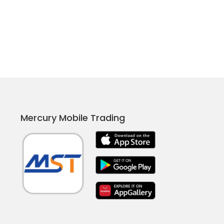
Mercury Mobile Trading