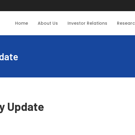
Home
About Us
Investor Relations
Resear
date
y Update