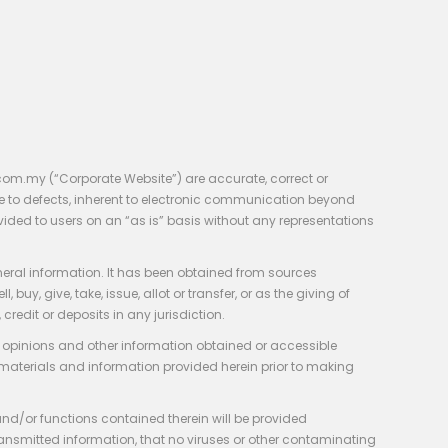
com.my (“Corporate Website”) are accurate, correct or
e to defects, inherent to electronic communication beyond
vided to users on an “as is” basis without any representations
neral information. It has been obtained from sources
y, give, take, issue, allot or transfer, or as the giving of
credit or deposits in any jurisdiction.
e, opinions and other information obtained or accessible
 materials and information provided herein prior to making
 and/or functions contained therein will be provided
of transmitted information, that no viruses or other contaminating