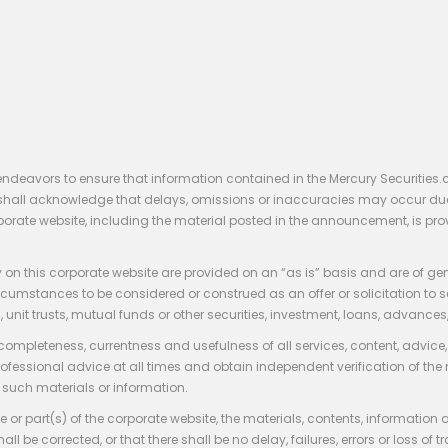
endeavors to ensure that information contained in the Mercury Securities.
rs shall acknowledge that delays, omissions or inaccuracies may occur du
rporate website, including the material posted in the announcement, is pro
 on this corporate website are provided on an “as is” basis and are of ge
stances to be considered or construed as an offer or solicitation to sell, bu
, unit trusts, mutual funds or other securities, investment, loans, advances, 
 completeness, currentness and usefulness of all services, content, advic
rofessional advice at all times and obtain independent verification of the
such materials or information.
 or part(s) of the corporate website, the materials, contents, information
hall be corrected, or that there shall be no delay, failures, errors or loss 