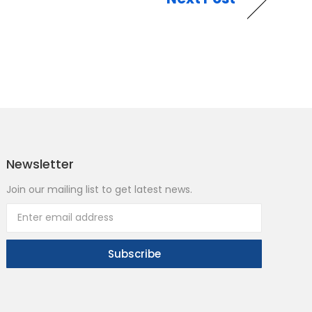
Newsletter
Join our mailing list to get latest news.