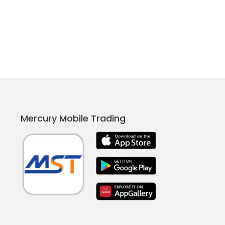
Mercury Mobile Trading