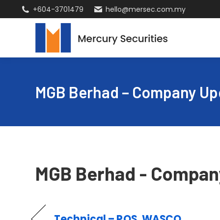
+604-3701479
hello@mersec.com.my
MGB Berhad – Company Up
MGB Berhad - Compan
Technical – POS, WASCO