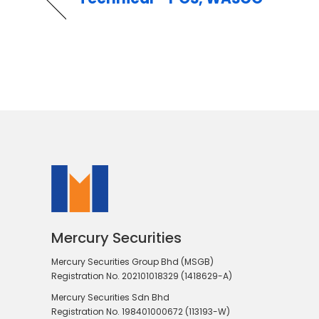
Mercury Securities
Mercury Securities Group Bhd (MSGB)
Registration No. 202101018329 (1418629-A)
Mercury Securities Sdn Bhd
Registration No. 198401000672 (113193-W)