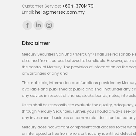
Customer Service:
+604-3701479
Email:
hello@mersec.com.my
Find us on:
Facebook
Linkedin
Instagram
page
page
page
Disclaimer
opens
opens
opens
in
in
in
Mercury Securities Sdn Bhd (“Mercury”) shall use reasonable 
new
new
new
obtained from sources believed to be reliable. However, use
the control of Mercury. The provision of information on the co
window
window
window
or warranties of any kind.
The materials, information and functions provided by Mercury
available and published to public and shall not under any circum
any advice in respect of shares, stocks, bonds, notes, interests
Users shall be responsible to evaluate the quality, adequacy,
through Mercury Securities. Further, you should always seek p
any investment, business or commercial decision based any 
Mercury does not warrant or represent that access to the whole
uninterrupted or free from errors or that any identified defect s