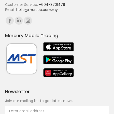
Customer Service:
+604-3701479
Email:
hello@mersec.com.my
Find us on:
Facebook
Linkedin
Instagram
page
page
page
Mercury Mobile Trading
opens
opens
opens
in
in
in
new
new
new
window
window
window
Newsletter
Join our mailing list to get latest news.