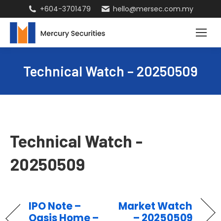
+604-3701479
hello@mersec.com.my
Technical Watch – 20250509
Technical Watch -
20250509
IPO Note –
Market Watch
Oasis Home –
– 20250509