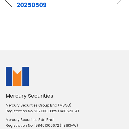
20250509
Mercury Securities
Mercury Securities Group Bhd (MSGB)
Registration No. 202101018329 (1418629-A)
Mercury Securities Sdn Bhd
Registration No. 198401000672 (113193-W)