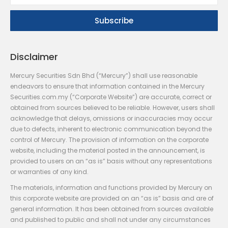
Disclaimer
Mercury Securities Sdn Bhd (“Mercury”) shall use reasonable
endeavors to ensure that information contained in the Mercury
Securities.com.my (“Corporate Website”) are accurate, correct or
obtained from sources believed to be reliable. However, users shall
acknowledge that delays, omissions or inaccuracies may occur
due to defects, inherent to electronic communication beyond the
control of Mercury. The provision of information on the corporate
website, including the material posted in the announcement, is
provided to users on an “as is” basis without any representations
or warranties of any kind.
The materials, information and functions provided by Mercury on
this corporate website are provided on an “as is” basis and are of
general information. It has been obtained from sources available
and published to public and shall not under any circumstances