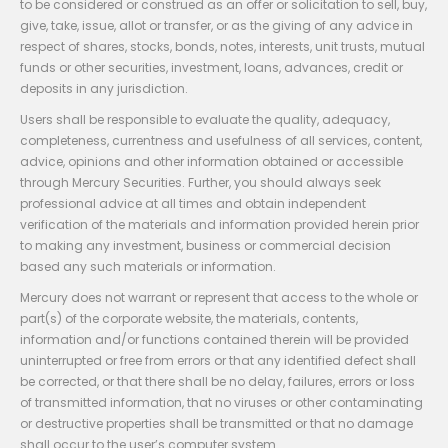
to be considered or construed as an offer or solicitation to sell, buy,
give, take, issue, allot or transfer, or as the giving of any advice in
respect of shares, stocks, bonds, notes, interests, unit trusts, mutual
funds or other securities, investment, loans, advances, credit or
deposits in any jurisdiction.
Users shall be responsible to evaluate the quality, adequacy,
completeness, currentness and usefulness of all services, content,
advice, opinions and other information obtained or accessible
through Mercury Securities. Further, you should always seek
professional advice at all times and obtain independent
verification of the materials and information provided herein prior
to making any investment, business or commercial decision
based any such materials or information.
Mercury does not warrant or represent that access to the whole or
part(s) of the corporate website, the materials, contents,
information and/or functions contained therein will be provided
uninterrupted or free from errors or that any identified defect shall
be corrected, or that there shall be no delay, failures, errors or loss
of transmitted information, that no viruses or other contaminating
or destructive properties shall be transmitted or that no damage
shall occur to the user’s computer system.