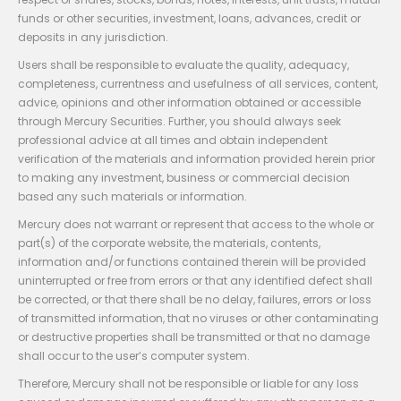
funds or other securities, investment, loans, advances, credit or
deposits in any jurisdiction.
Users shall be responsible to evaluate the quality, adequacy,
completeness, currentness and usefulness of all services, content,
advice, opinions and other information obtained or accessible
through Mercury Securities. Further, you should always seek
professional advice at all times and obtain independent
verification of the materials and information provided herein prior
to making any investment, business or commercial decision
based any such materials or information.
Mercury does not warrant or represent that access to the whole or
part(s) of the corporate website, the materials, contents,
information and/or functions contained therein will be provided
uninterrupted or free from errors or that any identified defect shall
be corrected, or that there shall be no delay, failures, errors or loss
of transmitted information, that no viruses or other contaminating
or destructive properties shall be transmitted or that no damage
shall occur to the user’s computer system.
Therefore, Mercury shall not be responsible or liable for any loss