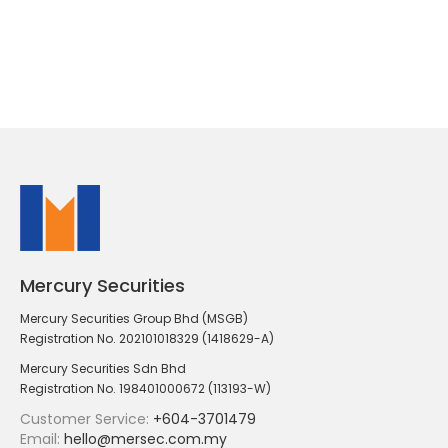
Mercury Securities
Mercury Securities Group Bhd (MSGB)
Registration No. 202101018329 (1418629-A)
Mercury Securities Sdn Bhd
Registration No. 198401000672 (113193-W)
Customer Service:
+604-3701479
Email:
hello@mersec.com.my