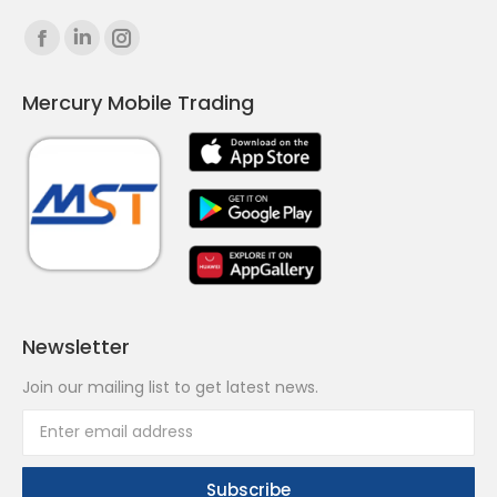
Find us on:
Facebook
Linkedin
Instagram
page
page
page
Mercury Mobile Trading
opens
opens
opens
in
in
in
new
new
new
window
window
window
Newsletter
Join our mailing list to get latest news.