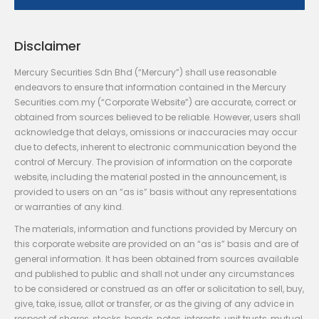
Disclaimer
Mercury Securities Sdn Bhd (“Mercury”) shall use reasonable
endeavors to ensure that information contained in the Mercury
Securities.com.my (“Corporate Website”) are accurate, correct or
obtained from sources believed to be reliable. However, users shall
acknowledge that delays, omissions or inaccuracies may occur
due to defects, inherent to electronic communication beyond the
control of Mercury. The provision of information on the corporate
website, including the material posted in the announcement, is
provided to users on an “as is” basis without any representations
or warranties of any kind.
The materials, information and functions provided by Mercury on
this corporate website are provided on an “as is” basis and are of
general information. It has been obtained from sources available
and published to public and shall not under any circumstances
to be considered or construed as an offer or solicitation to sell, buy,
give, take, issue, allot or transfer, or as the giving of any advice in
respect of shares, stocks, bonds, notes, interests, unit trusts, mutual