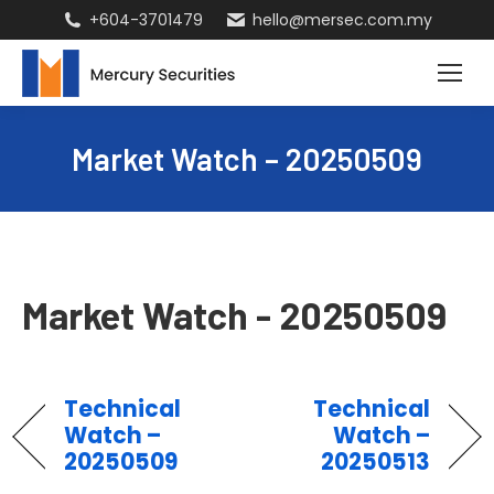
+604-3701479
hello@mersec.com.my
Market Watch – 20250509
Market Watch - 20250509
Technical
Technical
Watch –
Watch –
20250509
20250513