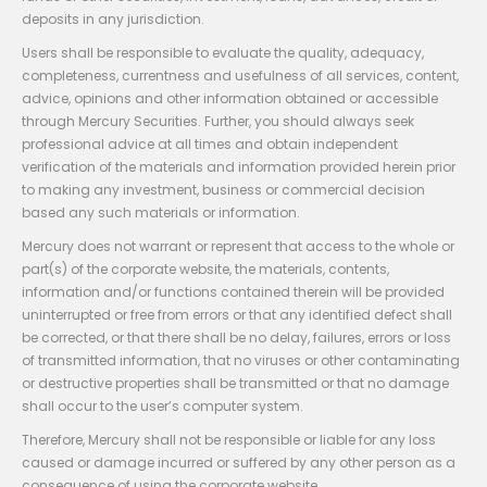
deposits in any jurisdiction.
Users shall be responsible to evaluate the quality, adequacy,
completeness, currentness and usefulness of all services, content,
advice, opinions and other information obtained or accessible
through Mercury Securities. Further, you should always seek
professional advice at all times and obtain independent
verification of the materials and information provided herein prior
to making any investment, business or commercial decision
based any such materials or information.
Mercury does not warrant or represent that access to the whole or
part(s) of the corporate website, the materials, contents,
information and/or functions contained therein will be provided
uninterrupted or free from errors or that any identified defect shall
be corrected, or that there shall be no delay, failures, errors or loss
of transmitted information, that no viruses or other contaminating
or destructive properties shall be transmitted or that no damage
shall occur to the user’s computer system.
Therefore, Mercury shall not be responsible or liable for any loss
caused or damage incurred or suffered by any other person as a
consequence of using the corporate website.