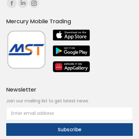
Find us on:
Facebook
Linkedin
Instagram
page
page
page
Mercury Mobile Trading
opens
opens
opens
in
in
in
new
new
new
window
window
window
Newsletter
Join our mailing list to get latest news.