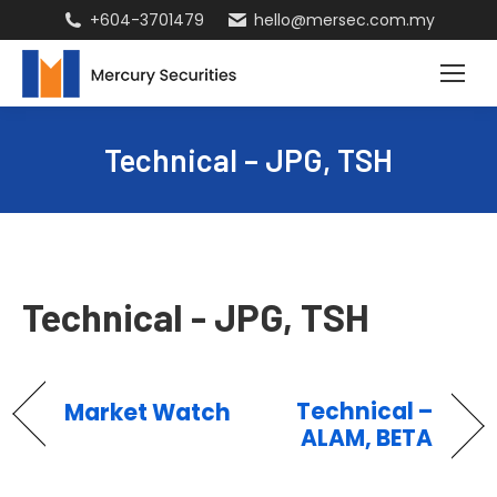
+604-3701479
hello@mersec.com.my
Technical – JPG, TSH
Technical - JPG, TSH
Technical –
Market Watch
ALAM, BETA