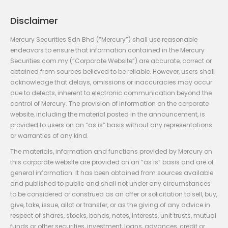
Disclaimer
Mercury Securities Sdn Bhd (“Mercury”) shall use reasonable
endeavors to ensure that information contained in the Mercury
Securities.com.my (“Corporate Website”) are accurate, correct or
obtained from sources believed to be reliable. However, users shall
acknowledge that delays, omissions or inaccuracies may occur
due to defects, inherent to electronic communication beyond the
control of Mercury. The provision of information on the corporate
website, including the material posted in the announcement, is
provided to users on an “as is” basis without any representations
or warranties of any kind.
The materials, information and functions provided by Mercury on
this corporate website are provided on an “as is” basis and are of
general information. It has been obtained from sources available
and published to public and shall not under any circumstances
to be considered or construed as an offer or solicitation to sell, buy,
give, take, issue, allot or transfer, or as the giving of any advice in
respect of shares, stocks, bonds, notes, interests, unit trusts, mutual
funds or other securities, investment, loans, advances, credit or