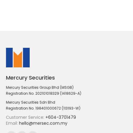
Mercury Securities
Mercury Securities Group Bhd (MSGB)
Registration No. 202101018329 (1418629-A)
Mercury Securities Sdn Bhd
Registration No. 198401000672 (113193-W)
Customer Service:
+604-3701479
Email:
hello@mersec.com.my