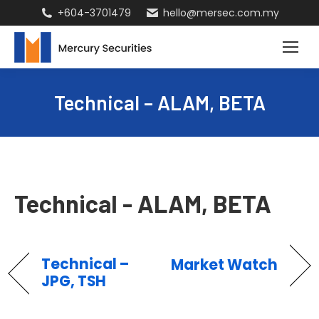
+604-3701479
hello@mersec.com.my
Technical – ALAM, BETA
Technical - ALAM, BETA
Technical –
Market Watch
JPG, TSH