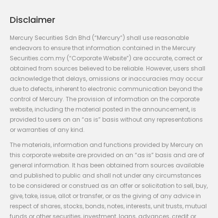
Disclaimer
Mercury Securities Sdn Bhd (“Mercury”) shall use reasonable
endeavors to ensure that information contained in the Mercury
Securities.com.my (“Corporate Website”) are accurate, correct or
obtained from sources believed to be reliable. However, users shall
acknowledge that delays, omissions or inaccuracies may occur
due to defects, inherent to electronic communication beyond the
control of Mercury. The provision of information on the corporate
website, including the material posted in the announcement, is
provided to users on an “as is” basis without any representations
or warranties of any kind.
The materials, information and functions provided by Mercury on
this corporate website are provided on an “as is” basis and are of
general information. It has been obtained from sources available
and published to public and shall not under any circumstances
to be considered or construed as an offer or solicitation to sell, buy,
give, take, issue, allot or transfer, or as the giving of any advice in
respect of shares, stocks, bonds, notes, interests, unit trusts, mutual
funds or other securities, investment, loans, advances, credit or