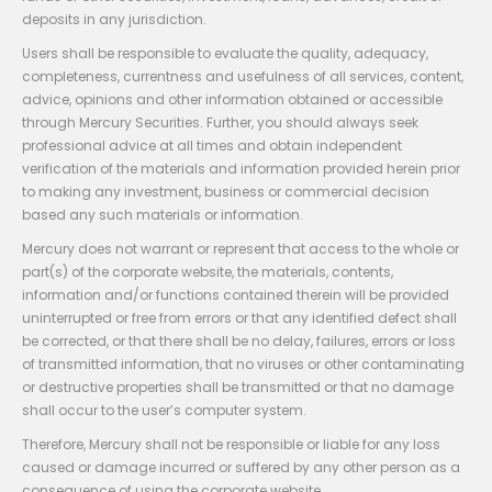
deposits in any jurisdiction.
Users shall be responsible to evaluate the quality, adequacy,
completeness, currentness and usefulness of all services, content,
advice, opinions and other information obtained or accessible
through Mercury Securities. Further, you should always seek
professional advice at all times and obtain independent
verification of the materials and information provided herein prior
to making any investment, business or commercial decision
based any such materials or information.
Mercury does not warrant or represent that access to the whole or
part(s) of the corporate website, the materials, contents,
information and/or functions contained therein will be provided
uninterrupted or free from errors or that any identified defect shall
be corrected, or that there shall be no delay, failures, errors or loss
of transmitted information, that no viruses or other contaminating
or destructive properties shall be transmitted or that no damage
shall occur to the user’s computer system.
Therefore, Mercury shall not be responsible or liable for any loss
caused or damage incurred or suffered by any other person as a
consequence of using the corporate website.