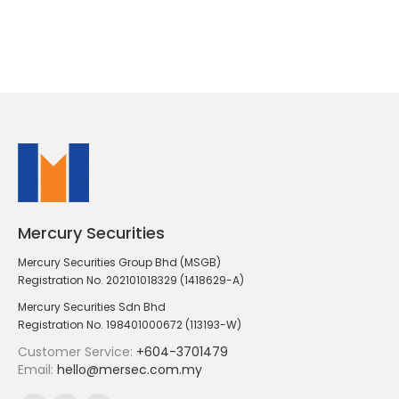
Mercury Securities
Mercury Securities Group Bhd (MSGB)
Registration No. 202101018329 (1418629-A)
Mercury Securities Sdn Bhd
Registration No. 198401000672 (113193-W)
Customer Service:
+604-3701479
Email:
hello@mersec.com.my