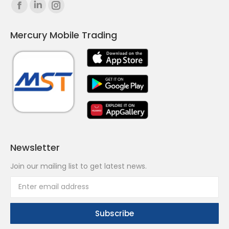
Find us on:
Facebook
Linkedin
Instagram
page
page
page
Mercury Mobile Trading
opens
opens
opens
in
in
in
new
new
new
window
window
window
Newsletter
Join our mailing list to get latest news.