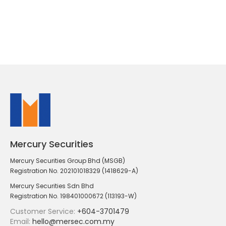
Mercury Securities
Mercury Securities Group Bhd (MSGB)
Registration No. 202101018329 (1418629-A)
Mercury Securities Sdn Bhd
Registration No. 198401000672 (113193-W)
Customer Service:
+604-3701479
Email:
hello@mersec.com.my