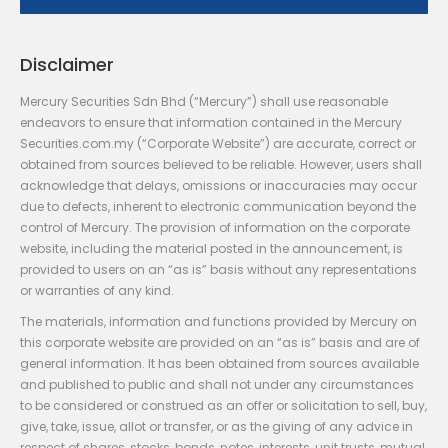
Disclaimer
Mercury Securities Sdn Bhd (“Mercury”) shall use reasonable
endeavors to ensure that information contained in the Mercury
Securities.com.my (“Corporate Website”) are accurate, correct or
obtained from sources believed to be reliable. However, users shall
acknowledge that delays, omissions or inaccuracies may occur
due to defects, inherent to electronic communication beyond the
control of Mercury. The provision of information on the corporate
website, including the material posted in the announcement, is
provided to users on an “as is” basis without any representations
or warranties of any kind.
The materials, information and functions provided by Mercury on
this corporate website are provided on an “as is” basis and are of
general information. It has been obtained from sources available
and published to public and shall not under any circumstances
to be considered or construed as an offer or solicitation to sell, buy,
give, take, issue, allot or transfer, or as the giving of any advice in
respect of shares, stocks, bonds, notes, interests, unit trusts, mutual