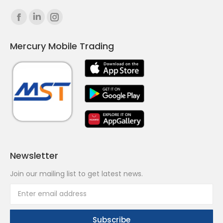
Find us on:
Facebook
Linkedin
Instagram
page
page
page
Mercury Mobile Trading
opens
opens
opens
in
in
in
new
new
new
window
window
window
Newsletter
Join our mailing list to get latest news.