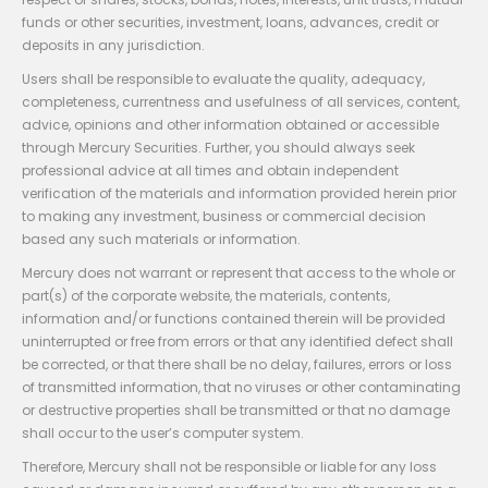
funds or other securities, investment, loans, advances, credit or
deposits in any jurisdiction.
Users shall be responsible to evaluate the quality, adequacy,
completeness, currentness and usefulness of all services, content,
advice, opinions and other information obtained or accessible
through Mercury Securities. Further, you should always seek
professional advice at all times and obtain independent
verification of the materials and information provided herein prior
to making any investment, business or commercial decision
based any such materials or information.
Mercury does not warrant or represent that access to the whole or
part(s) of the corporate website, the materials, contents,
information and/or functions contained therein will be provided
uninterrupted or free from errors or that any identified defect shall
be corrected, or that there shall be no delay, failures, errors or loss
of transmitted information, that no viruses or other contaminating
or destructive properties shall be transmitted or that no damage
shall occur to the user’s computer system.
Therefore, Mercury shall not be responsible or liable for any loss