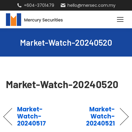
+604-3701479
hello@mersec.com.my
Market-Watch-20240520
Market-Watch-20240520
Market-
Market-
Watch-
Watch-
20240517
20240521