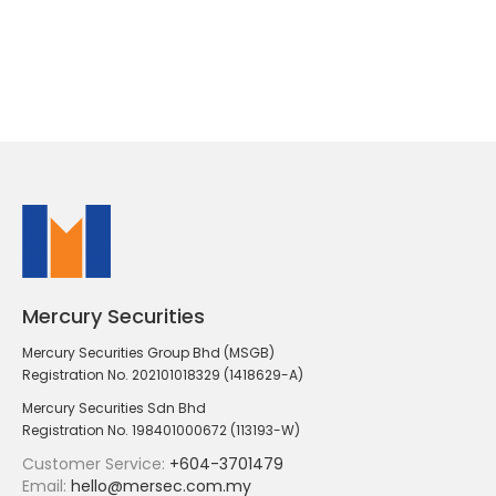
Mercury Securities
Mercury Securities Group Bhd (MSGB)
Registration No. 202101018329 (1418629-A)
Mercury Securities Sdn Bhd
Registration No. 198401000672 (113193-W)
Customer Service:
+604-3701479
Email:
hello@mersec.com.my