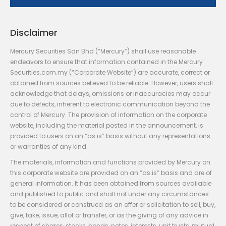
Disclaimer
Mercury Securities Sdn Bhd (“Mercury”) shall use reasonable
endeavors to ensure that information contained in the Mercury
Securities.com.my (“Corporate Website”) are accurate, correct or
obtained from sources believed to be reliable. However, users shall
acknowledge that delays, omissions or inaccuracies may occur
due to defects, inherent to electronic communication beyond the
control of Mercury. The provision of information on the corporate
website, including the material posted in the announcement, is
provided to users on an “as is” basis without any representations
or warranties of any kind.
The materials, information and functions provided by Mercury on
this corporate website are provided on an “as is” basis and are of
general information. It has been obtained from sources available
and published to public and shall not under any circumstances
to be considered or construed as an offer or solicitation to sell, buy,
give, take, issue, allot or transfer, or as the giving of any advice in
respect of shares, stocks, bonds, notes, interests, unit trusts, mutual