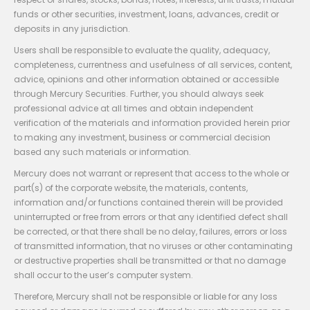
funds or other securities, investment, loans, advances, credit or
deposits in any jurisdiction.
Users shall be responsible to evaluate the quality, adequacy,
completeness, currentness and usefulness of all services, content,
advice, opinions and other information obtained or accessible
through Mercury Securities. Further, you should always seek
professional advice at all times and obtain independent
verification of the materials and information provided herein prior
to making any investment, business or commercial decision
based any such materials or information.
Mercury does not warrant or represent that access to the whole or
part(s) of the corporate website, the materials, contents,
information and/or functions contained therein will be provided
uninterrupted or free from errors or that any identified defect shall
be corrected, or that there shall be no delay, failures, errors or loss
of transmitted information, that no viruses or other contaminating
or destructive properties shall be transmitted or that no damage
shall occur to the user’s computer system.
Therefore, Mercury shall not be responsible or liable for any loss