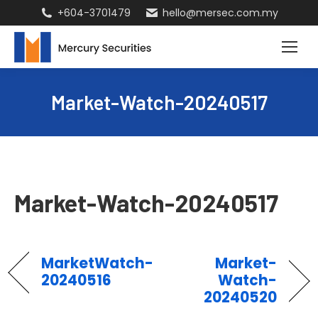
+604-3701479
hello@mersec.com.my
Market-Watch-20240517
Market-Watch-20240517
MarketWatch-
Market-
20240516
Watch-
20240520