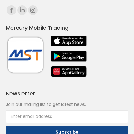
Find us on:
Facebook
Linkedin
Instagram
page
page
page
Mercury Mobile Trading
opens
opens
opens
in
in
in
new
new
new
window
window
window
Newsletter
Join our mailing list to get latest news.