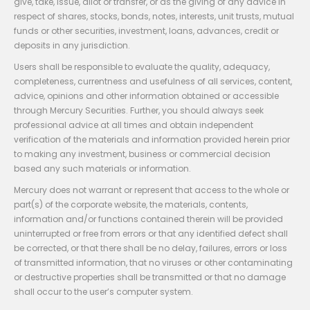
give, take, issue, allot or transfer, or as the giving of any advice in
respect of shares, stocks, bonds, notes, interests, unit trusts, mutual
funds or other securities, investment, loans, advances, credit or
deposits in any jurisdiction.
Users shall be responsible to evaluate the quality, adequacy,
completeness, currentness and usefulness of all services, content,
advice, opinions and other information obtained or accessible
through Mercury Securities. Further, you should always seek
professional advice at all times and obtain independent
verification of the materials and information provided herein prior
to making any investment, business or commercial decision
based any such materials or information.
Mercury does not warrant or represent that access to the whole or
part(s) of the corporate website, the materials, contents,
information and/or functions contained therein will be provided
uninterrupted or free from errors or that any identified defect shall
be corrected, or that there shall be no delay, failures, errors or loss
of transmitted information, that no viruses or other contaminating
or destructive properties shall be transmitted or that no damage
shall occur to the user’s computer system.