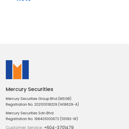
Mercury Securities
Mercury Securities Group Bhd (MSGB)
Registration No. 202101018329 (1418629-A)
Mercury Securities Sdn Bhd
Registration No. 198401000672 (113193-W)
Customer Service:
+604-3701479