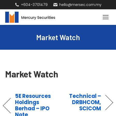
+604-3701479
hello@mersec.com.my
Market Watch
Market Watch
5E Resources
Technical –
Holdings
DRBHCOM,
Berhad – IPO
SCICOM
Note