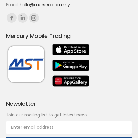
Email:
hello@mersec.com.my
Find us on:
Facebook
Linkedin
Instagram
page
page
page
Mercury Mobile Trading
opens
opens
opens
in
in
in
new
new
new
window
window
window
Newsletter
Join our mailing list to get latest news.