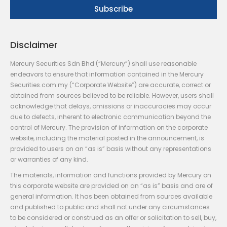
Disclaimer
Mercury Securities Sdn Bhd (“Mercury”) shall use reasonable
endeavors to ensure that information contained in the Mercury
Securities.com.my (“Corporate Website”) are accurate, correct or
obtained from sources believed to be reliable. However, users shall
acknowledge that delays, omissions or inaccuracies may occur
due to defects, inherent to electronic communication beyond the
control of Mercury. The provision of information on the corporate
website, including the material posted in the announcement, is
provided to users on an “as is” basis without any representations
or warranties of any kind.
The materials, information and functions provided by Mercury on
this corporate website are provided on an “as is” basis and are of
general information. It has been obtained from sources available
and published to public and shall not under any circumstances
to be considered or construed as an offer or solicitation to sell, buy,