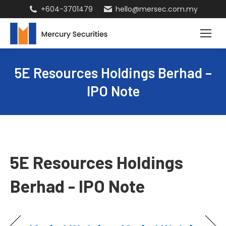
+604-3701479
hello@mersec.com.my
5E Resources Holdings Berhad –
IPO Note
5E Resources Holdings
Berhad - IPO Note