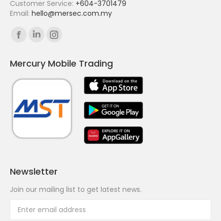
Customer Service:
+604-3701479
Email:
hello@mersec.com.my
Find us on:
Facebook
Linkedin
Instagram
page
page
page
Mercury Mobile Trading
opens
opens
opens
in
in
in
new
new
new
window
window
window
Newsletter
Join our mailing list to get latest news.