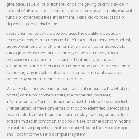
give, take, issue, allot or transfer, or as the giving of any advice in
respect of shares, stocks, bonds, notes, interests, unit trusts, mutual
funds or other securities, investment, loans, advances, credit or
deposits in any jurisdiction.
Users shall be responsible to evaluate the quality, adequacy,
completeness, currentness and usefulness of all services, content,
advice, opinions and other information obtained or accessible
through Mercury Securities. Further, you should always seek
professional advice at all times and obtain independent
verification of the materials and information provided herein prior
to making any investment, business or commercial decision
based any such materials or information.
Mercury does not warrant or represent that access to the whole or
part(s) of the corporate website, the materials, contents,
information and/or functions contained therein will be provided
uninterrupted or free from errors or that any identified defect shall
be corrected, or that there shall be no delay, failures, errors or loss
of transmitted information, that no viruses or other contaminating
or destructive properties shall be transmitted or that no damage
shall occur to the user’s computer system.