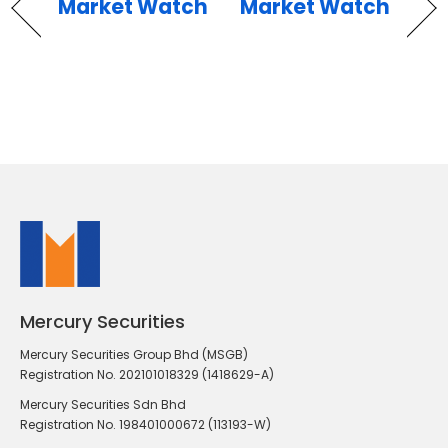
Market Watch
Market Watch
Mercury Securities
Mercury Securities Group Bhd (MSGB)
Registration No. 202101018329 (1418629-A)
Mercury Securities Sdn Bhd
Registration No. 198401000672 (113193-W)