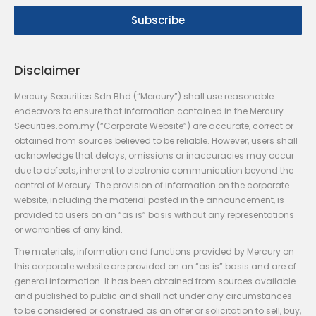
Disclaimer
Mercury Securities Sdn Bhd (“Mercury”) shall use reasonable
endeavors to ensure that information contained in the Mercury
Securities.com.my (“Corporate Website”) are accurate, correct or
obtained from sources believed to be reliable. However, users shall
acknowledge that delays, omissions or inaccuracies may occur
due to defects, inherent to electronic communication beyond the
control of Mercury. The provision of information on the corporate
website, including the material posted in the announcement, is
provided to users on an “as is” basis without any representations
or warranties of any kind.
The materials, information and functions provided by Mercury on
this corporate website are provided on an “as is” basis and are of
general information. It has been obtained from sources available
and published to public and shall not under any circumstances
to be considered or construed as an offer or solicitation to sell, buy,