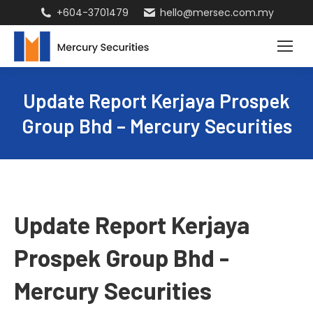
+604-3701479
hello@mersec.com.my
Update Report Kerjaya Prospek
Group Bhd – Mercury Securities
Update Report Kerjaya
Prospek Group Bhd -
Mercury Securities