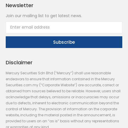
Newsletter
Join our mailing list to get latest news.
Disclaimer
Mercury Securities Sdn Bhd (“Mercury”) shall use reasonable
endeavors to ensure that information contained in the Mercury
Securities.com.my (“Corporate Website”) are accurate, correct or
obtained from sources believed to be reliable. However, users shall
acknowledge that delays, omissions or inaccuracies may occur
due to defects, inherent to electronic communication beyond the
control of Mercury. The provision of information on the corporate
website, including the material posted in the announcement, is
provided to users on an “as is” basis without any representations
or warranties of any kind.