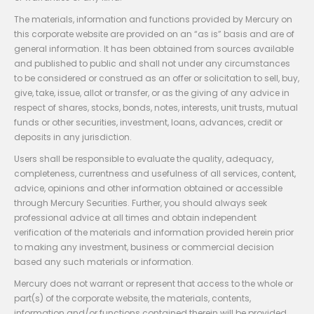
The materials, information and functions provided by Mercury on
this corporate website are provided on an “as is” basis and are of
general information. It has been obtained from sources available
and published to public and shall not under any circumstances
to be considered or construed as an offer or solicitation to sell, buy,
give, take, issue, allot or transfer, or as the giving of any advice in
respect of shares, stocks, bonds, notes, interests, unit trusts, mutual
funds or other securities, investment, loans, advances, credit or
deposits in any jurisdiction.
Users shall be responsible to evaluate the quality, adequacy,
completeness, currentness and usefulness of all services, content,
advice, opinions and other information obtained or accessible
through Mercury Securities. Further, you should always seek
professional advice at all times and obtain independent
verification of the materials and information provided herein prior
to making any investment, business or commercial decision
based any such materials or information.
Mercury does not warrant or represent that access to the whole or
part(s) of the corporate website, the materials, contents,
information and/or functions contained therein will be provided