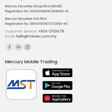
Mercury Securities Group Bhd (MSGB)
Registration No. 202101018329 (1418629-A)
Mercury Securities Sdn Bhd
Registration No. 198401000672 (113193-W)
Customer Service:
+604-3701479
Email:
hello@mersec.com.my
Find us on:
Facebook
Linkedin
Instagram
page
page
page
Mercury Mobile Trading
opens
opens
opens
in
in
in
new
new
new
window
window
window