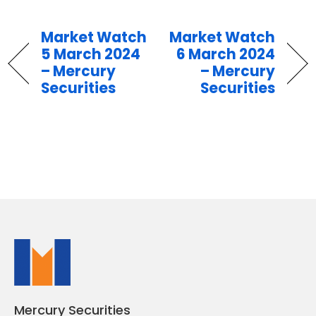
Market Watch
Market Watch
5 March 2024
6 March 2024
– Mercury
– Mercury
Securities
Securities
Mercury Securities