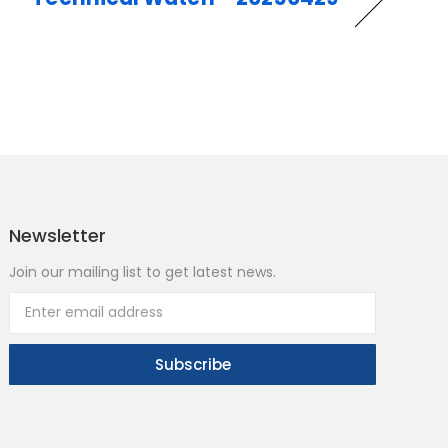
Newsletter
Join our mailing list to get latest news.