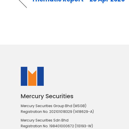
Mercury Securities
Mercury Securities Group Bhd (MSGB)
Registration No. 202101018329 (1418629-A)
Mercury Securities Sdn Bhd
Registration No. 198401000672 (113193-W)