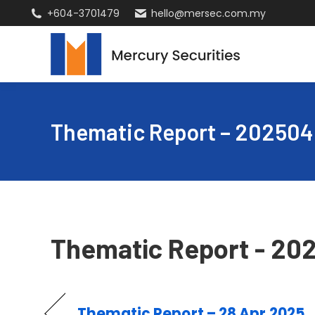
+604-3701479
hello@mersec.com.my
Thematic Report – 20250
Thematic Report - 20
Thematic Report – 28 Apr 2025