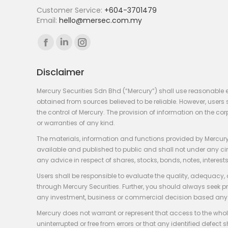
Customer Service:
+604-3701479
Email:
hello@mersec.com.my
Find us on:
Facebook
Linkedin
Instagram
page
page
page
Disclaimer
opens
opens
opens
in
in
in
Mercury Securities Sdn Bhd (“Mercury”) shall use reasonable 
new
new
new
obtained from sources believed to be reliable. However, use
the control of Mercury. The provision of information on the co
window
window
window
or warranties of any kind.
The materials, information and functions provided by Mercury
available and published to public and shall not under any circum
any advice in respect of shares, stocks, bonds, notes, interests
Users shall be responsible to evaluate the quality, adequacy,
through Mercury Securities. Further, you should always seek p
any investment, business or commercial decision based any 
Mercury does not warrant or represent that access to the whole
uninterrupted or free from errors or that any identified defect s