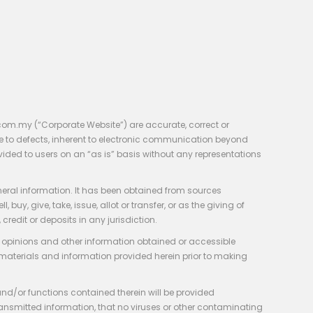
com.my (“Corporate Website”) are accurate, correct or
e to defects, inherent to electronic communication beyond
vided to users on an “as is” basis without any representations
neral information. It has been obtained from sources
y, give, take, issue, allot or transfer, or as the giving of
credit or deposits in any jurisdiction.
e, opinions and other information obtained or accessible
 materials and information provided herein prior to making
 and/or functions contained therein will be provided
of transmitted information, that no viruses or other contaminating