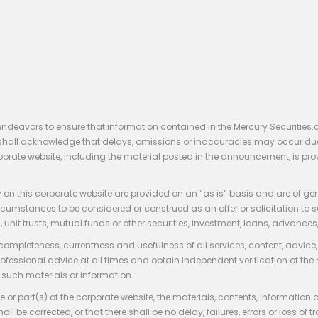
endeavors to ensure that information contained in the Mercury Securities.
rs shall acknowledge that delays, omissions or inaccuracies may occur du
rporate website, including the material posted in the announcement, is pro
 on this corporate website are provided on an “as is” basis and are of ge
stances to be considered or construed as an offer or solicitation to sell, bu
, unit trusts, mutual funds or other securities, investment, loans, advances, 
 completeness, currentness and usefulness of all services, content, advic
rofessional advice at all times and obtain independent verification of the
such materials or information.
 or part(s) of the corporate website, the materials, contents, information
hall be corrected, or that there shall be no delay, failures, errors or loss 