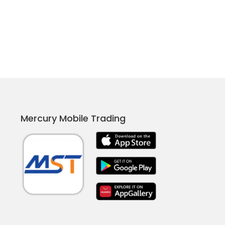
Mercury Mobile Trading