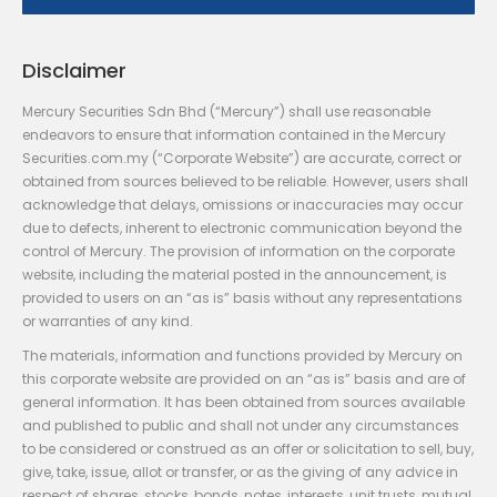
Disclaimer
Mercury Securities Sdn Bhd (“Mercury”) shall use reasonable
endeavors to ensure that information contained in the Mercury
Securities.com.my (“Corporate Website”) are accurate, correct or
obtained from sources believed to be reliable. However, users shall
acknowledge that delays, omissions or inaccuracies may occur
due to defects, inherent to electronic communication beyond the
control of Mercury. The provision of information on the corporate
website, including the material posted in the announcement, is
provided to users on an “as is” basis without any representations
or warranties of any kind.
The materials, information and functions provided by Mercury on
this corporate website are provided on an “as is” basis and are of
general information. It has been obtained from sources available
and published to public and shall not under any circumstances
to be considered or construed as an offer or solicitation to sell, buy,
give, take, issue, allot or transfer, or as the giving of any advice in
respect of shares, stocks, bonds, notes, interests, unit trusts, mutual