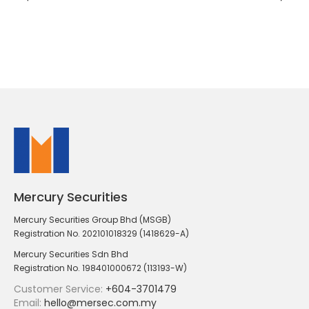
Mercury Securities
Mercury Securities Group Bhd (MSGB)
Registration No. 202101018329 (1418629-A)
Mercury Securities Sdn Bhd
Registration No. 198401000672 (113193-W)
Customer Service:
+604-3701479
Email:
hello@mersec.com.my