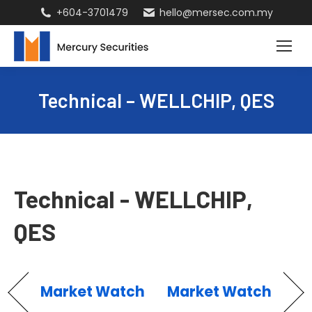
+604-3701479
hello@mersec.com.my
Technical – WELLCHIP, QES
Technical - WELLCHIP,
QES
Market Watch
Market Watch