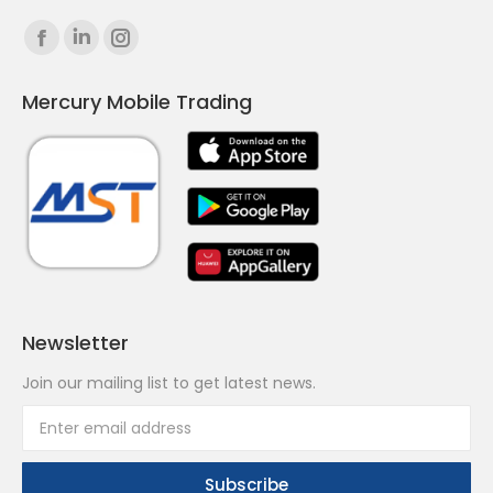
Find us on:
Facebook
Linkedin
Instagram
page
page
page
Mercury Mobile Trading
opens
opens
opens
in
in
in
new
new
new
window
window
window
Newsletter
Join our mailing list to get latest news.