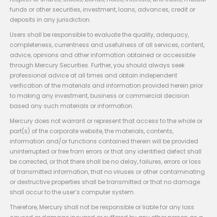
funds or other securities, investment, loans, advances, credit or
deposits in any jurisdiction.
Users shall be responsible to evaluate the quality, adequacy,
completeness, currentness and usefulness of all services, content,
advice, opinions and other information obtained or accessible
through Mercury Securities. Further, you should always seek
professional advice at all times and obtain independent
verification of the materials and information provided herein prior
to making any investment, business or commercial decision
based any such materials or information.
Mercury does not warrant or represent that access to the whole or
part(s) of the corporate website, the materials, contents,
information and/or functions contained therein will be provided
uninterrupted or free from errors or that any identified defect shall
be corrected, or that there shall be no delay, failures, errors or loss
of transmitted information, that no viruses or other contaminating
or destructive properties shall be transmitted or that no damage
shall occur to the user’s computer system.
Therefore, Mercury shall not be responsible or liable for any loss