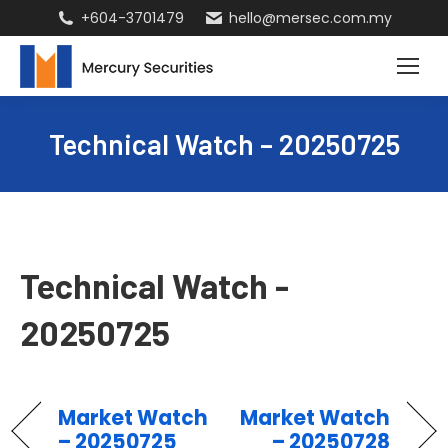
+604-3701479
hello@mersec.com.my
Technical Watch – 20250725
Technical Watch -
20250725
Market Watch
Market Watch
– 20250725
– 20250728