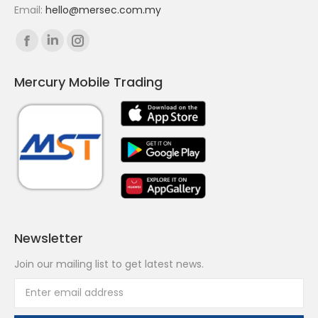
Email:
hello@mersec.com.my
Find us on:
Facebook
Linkedin
Instagram
page
page
page
Mercury Mobile Trading
opens
opens
opens
in
in
in
new
new
new
window
window
window
Newsletter
Join our mailing list to get latest news.