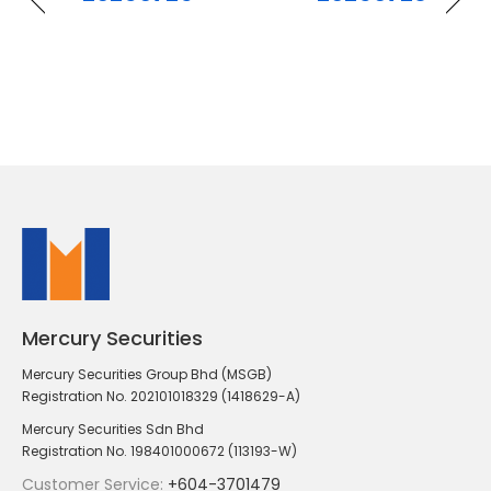
Mercury Securities
Mercury Securities Group Bhd (MSGB)
Registration No. 202101018329 (1418629-A)
Mercury Securities Sdn Bhd
Registration No. 198401000672 (113193-W)
Customer Service:
+604-3701479