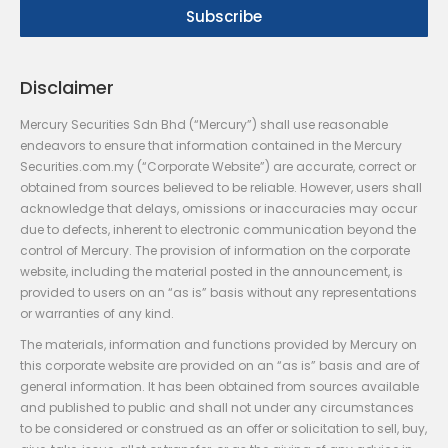
Disclaimer
Mercury Securities Sdn Bhd (“Mercury”) shall use reasonable
endeavors to ensure that information contained in the Mercury
Securities.com.my (“Corporate Website”) are accurate, correct or
obtained from sources believed to be reliable. However, users shall
acknowledge that delays, omissions or inaccuracies may occur
due to defects, inherent to electronic communication beyond the
control of Mercury. The provision of information on the corporate
website, including the material posted in the announcement, is
provided to users on an “as is” basis without any representations
or warranties of any kind.
The materials, information and functions provided by Mercury on
this corporate website are provided on an “as is” basis and are of
general information. It has been obtained from sources available
and published to public and shall not under any circumstances
to be considered or construed as an offer or solicitation to sell, buy,