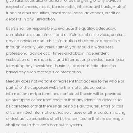
give, take, issue, allot or transfer, or as the giving of any advice in
respect of shares, stocks, bonds, notes, interests, unit trusts, mutual
funds or other securities, investment, loans, advances, credit or
deposits in any jurisdiction.
Users shall be responsible to evaluate the quality, adequacy,
completeness, currentness and usefulness of all services, content,
advice, opinions and other information obtained or accessible
through Mercury Securities. Further, you should always seek
professional advice at all times and obtain independent
verification of the materials and information provided herein prior
to making any investment, business or commercial decision
based any such materials or information.
Mercury does not warrant or represent that access to the whole or
part(s) of the corporate website, the materials, contents,
information and/or functions contained therein will be provided
uninterrupted or free from errors or that any identified defect shall
be corrected, or that there shall be no delay, failures, errors or loss
of transmitted information, that no viruses or other contaminating
or destructive properties shall be transmitted or that no damage
shall occur to the user’s computer system.