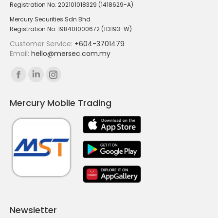
Registration No. 202101018329 (1418629-A)
Mercury Securities Sdn Bhd
Registration No. 198401000672 (113193-W)
Customer Service:
+604-3701479
Email:
hello@mersec.com.my
Find us on:
Facebook
Linkedin
Instagram
page
page
page
Mercury Mobile Trading
opens
opens
opens
in
in
in
new
new
new
window
window
window
Newsletter