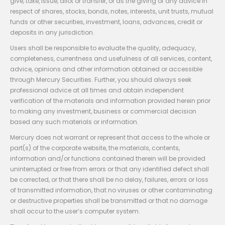
give, take, issue, allot or transfer, or as the giving of any advice in
respect of shares, stocks, bonds, notes, interests, unit trusts, mutual
funds or other securities, investment, loans, advances, credit or
deposits in any jurisdiction.
Users shall be responsible to evaluate the quality, adequacy,
completeness, currentness and usefulness of all services, content,
advice, opinions and other information obtained or accessible
through Mercury Securities. Further, you should always seek
professional advice at all times and obtain independent
verification of the materials and information provided herein prior
to making any investment, business or commercial decision
based any such materials or information.
Mercury does not warrant or represent that access to the whole or
part(s) of the corporate website, the materials, contents,
information and/or functions contained therein will be provided
uninterrupted or free from errors or that any identified defect shall
be corrected, or that there shall be no delay, failures, errors or loss
of transmitted information, that no viruses or other contaminating
or destructive properties shall be transmitted or that no damage
shall occur to the user’s computer system.