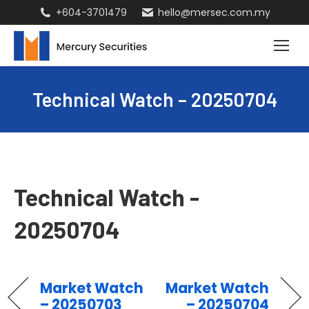
+604-3701479
hello@mersec.com.my
Technical Watch – 20250704
Technical Watch -
20250704
Market Watch
Market Watch
– 20250703
– 20250704