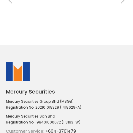
Mercury Securities
Mercury Securities Group Bhd (MSGB)
Registration No. 202101018329 (1418629-A)
Mercury Securities Sdn Bhd
Registration No. 198401000672 (113193-W)
Customer Service:
+604-3701479