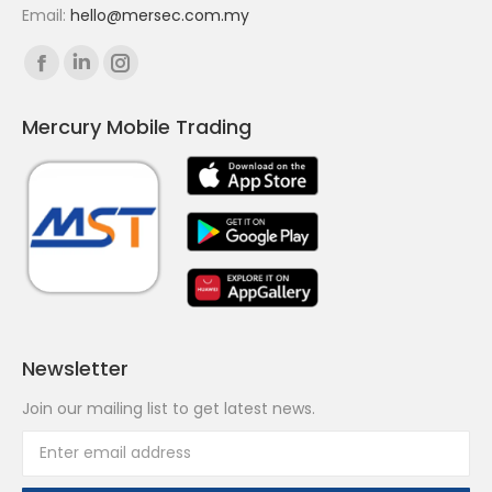
Email:
hello@mersec.com.my
Find us on:
Facebook
Linkedin
Instagram
page
page
page
Mercury Mobile Trading
opens
opens
opens
in
in
in
new
new
new
window
window
window
Newsletter
Join our mailing list to get latest news.