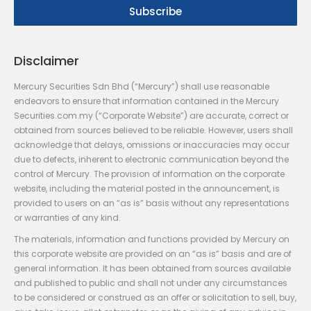
Disclaimer
Mercury Securities Sdn Bhd (“Mercury”) shall use reasonable
endeavors to ensure that information contained in the Mercury
Securities.com.my (“Corporate Website”) are accurate, correct or
obtained from sources believed to be reliable. However, users shall
acknowledge that delays, omissions or inaccuracies may occur
due to defects, inherent to electronic communication beyond the
control of Mercury. The provision of information on the corporate
website, including the material posted in the announcement, is
provided to users on an “as is” basis without any representations
or warranties of any kind.
The materials, information and functions provided by Mercury on
this corporate website are provided on an “as is” basis and are of
general information. It has been obtained from sources available
and published to public and shall not under any circumstances
to be considered or construed as an offer or solicitation to sell, buy,