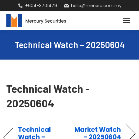
+604-3701479
hello@mersec.com.my
Technical Watch – 20250604
Technical Watch -
20250604
Technical
Market Watch
Watch –
– 20250604