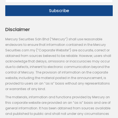
Disclaimer
Mercury Securities Sdn Bhd (“Mercury”) shall use reasonable
endeavors to ensure that information contained in the Mercury
Securities.com.my (“Corporate Website”) are accurate, correct or
obtained from sources believed to be reliable. However, users shall
acknowledge that delays, omissions or inaccuracies may occur
due to defects, inherent to electronic communication beyond the
control of Mercury. The provision of information on the corporate
website, including the material posted in the announcement, is
provided to users on an “as is” basis without any representations
or warranties of any kind.
The materials, information and functions provided by Mercury on
this corporate website are provided on an “as is” basis and are of
general information. It has been obtained from sources available
and published to public and shall not under any circumstances