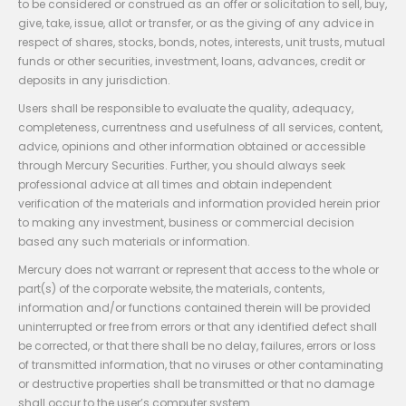
to be considered or construed as an offer or solicitation to sell, buy,
give, take, issue, allot or transfer, or as the giving of any advice in
respect of shares, stocks, bonds, notes, interests, unit trusts, mutual
funds or other securities, investment, loans, advances, credit or
deposits in any jurisdiction.
Users shall be responsible to evaluate the quality, adequacy,
completeness, currentness and usefulness of all services, content,
advice, opinions and other information obtained or accessible
through Mercury Securities. Further, you should always seek
professional advice at all times and obtain independent
verification of the materials and information provided herein prior
to making any investment, business or commercial decision
based any such materials or information.
Mercury does not warrant or represent that access to the whole or
part(s) of the corporate website, the materials, contents,
information and/or functions contained therein will be provided
uninterrupted or free from errors or that any identified defect shall
be corrected, or that there shall be no delay, failures, errors or loss
of transmitted information, that no viruses or other contaminating
or destructive properties shall be transmitted or that no damage
shall occur to the user’s computer system.