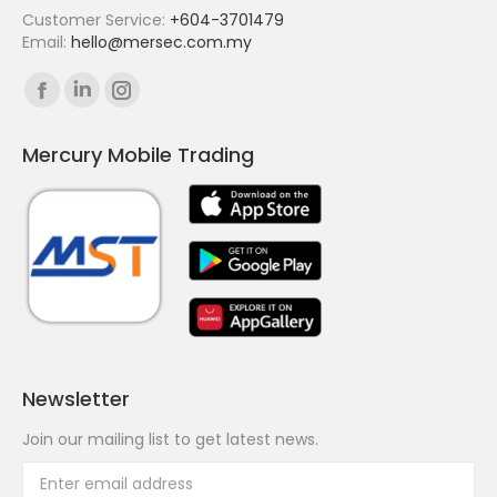
Customer Service:
+604-3701479
Email:
hello@mersec.com.my
Find us on:
Facebook
Linkedin
Instagram
page
page
page
Mercury Mobile Trading
opens
opens
opens
in
in
in
new
new
new
window
window
window
Newsletter
Join our mailing list to get latest news.