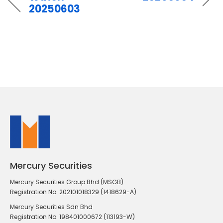
20250603
Mercury Securities
Mercury Securities Group Bhd (MSGB)
Registration No. 202101018329 (1418629-A)
Mercury Securities Sdn Bhd
Registration No. 198401000672 (113193-W)