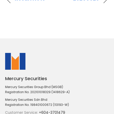
Mercury Securities
Mercury Securities Group Bhd (MSGB)
Registration No. 202101018329 (1418629-A)
Mercury Securities Sdn Bhd
Registration No. 198401000672 (113193-W)
Customer Service:
+604-3701479