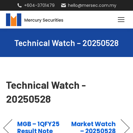
+604-3701479
hello@mersec.com.my
Technical Watch – 20250528
Technical Watch -
20250528
MGB – 1QFY25
Market Watch
Result Note
– 20250528