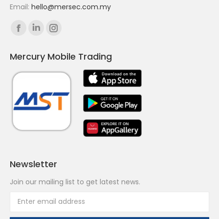
Email:
hello@mersec.com.my
Find us on:
Facebook
Linkedin
Instagram
page
page
page
Mercury Mobile Trading
opens
opens
opens
in
in
in
new
new
new
window
window
window
Newsletter
Join our mailing list to get latest news.