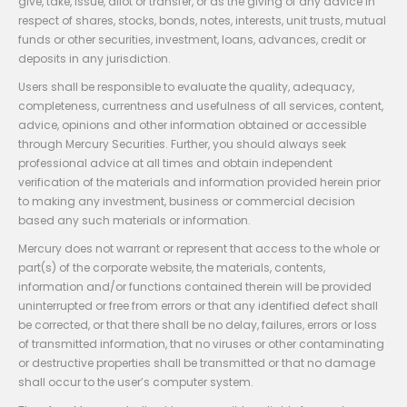
give, take, issue, allot or transfer, or as the giving of any advice in
respect of shares, stocks, bonds, notes, interests, unit trusts, mutual
funds or other securities, investment, loans, advances, credit or
deposits in any jurisdiction.
Users shall be responsible to evaluate the quality, adequacy,
completeness, currentness and usefulness of all services, content,
advice, opinions and other information obtained or accessible
through Mercury Securities. Further, you should always seek
professional advice at all times and obtain independent
verification of the materials and information provided herein prior
to making any investment, business or commercial decision
based any such materials or information.
Mercury does not warrant or represent that access to the whole or
part(s) of the corporate website, the materials, contents,
information and/or functions contained therein will be provided
uninterrupted or free from errors or that any identified defect shall
be corrected, or that there shall be no delay, failures, errors or loss
of transmitted information, that no viruses or other contaminating
or destructive properties shall be transmitted or that no damage
shall occur to the user’s computer system.