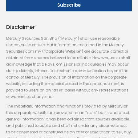
Disclaimer
Mercury Securities Sdn Bhd (“Mercury”) shall use reasonable
endeavors to ensure that information contained in the Mercury
Securities.com.my (“Corporate Website”) are accurate, correct or
obtained from sources believed to be reliable. However, users shall
acknowledge that delays, omissions or inaccuracies may occur
due to defects, inherent to electronic communication beyond the
control of Mercury. The provision of information on the corporate
website, including the material posted in the announcement, is
provided to users on an “as is” basis without any representations
or warranties of any kind.
The materials, information and functions provided by Mercury on
this corporate website are provided on an “as is” basis and are of
general information. It has been obtained from sources available
and published to public and shall not under any circumstances
to be considered or construed as an offer or solicitation to sell, buy,