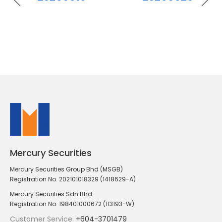
Mercury Securities
Mercury Securities Group Bhd (MSGB)
Registration No. 202101018329 (1418629-A)
Mercury Securities Sdn Bhd
Registration No. 198401000672 (113193-W)
Customer Service:
+604-3701479