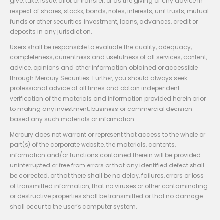
give, take, issue, allot or transfer, or as the giving of any advice in
respect of shares, stocks, bonds, notes, interests, unit trusts, mutual
funds or other securities, investment, loans, advances, credit or
deposits in any jurisdiction.
Users shall be responsible to evaluate the quality, adequacy,
completeness, currentness and usefulness of all services, content,
advice, opinions and other information obtained or accessible
through Mercury Securities. Further, you should always seek
professional advice at all times and obtain independent
verification of the materials and information provided herein prior
to making any investment, business or commercial decision
based any such materials or information.
Mercury does not warrant or represent that access to the whole or
part(s) of the corporate website, the materials, contents,
information and/or functions contained therein will be provided
uninterrupted or free from errors or that any identified defect shall
be corrected, or that there shall be no delay, failures, errors or loss
of transmitted information, that no viruses or other contaminating
or destructive properties shall be transmitted or that no damage
shall occur to the user’s computer system.