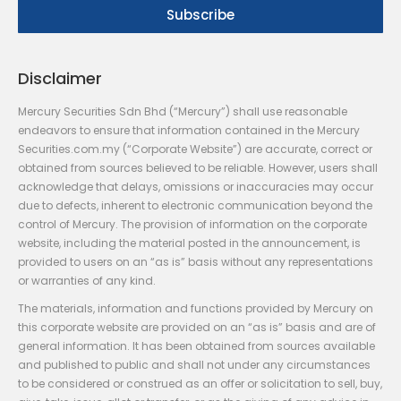
Disclaimer
Mercury Securities Sdn Bhd (“Mercury”) shall use reasonable
endeavors to ensure that information contained in the Mercury
Securities.com.my (“Corporate Website”) are accurate, correct or
obtained from sources believed to be reliable. However, users shall
acknowledge that delays, omissions or inaccuracies may occur
due to defects, inherent to electronic communication beyond the
control of Mercury. The provision of information on the corporate
website, including the material posted in the announcement, is
provided to users on an “as is” basis without any representations
or warranties of any kind.
The materials, information and functions provided by Mercury on
this corporate website are provided on an “as is” basis and are of
general information. It has been obtained from sources available
and published to public and shall not under any circumstances
to be considered or construed as an offer or solicitation to sell, buy,