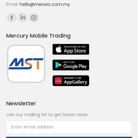
Email:
hello@mersec.com.my
Find us on:
Facebook
Linkedin
Instagram
page
page
page
Mercury Mobile Trading
opens
opens
opens
in
in
in
new
new
new
window
window
window
Newsletter
Join our mailing list to get latest news.