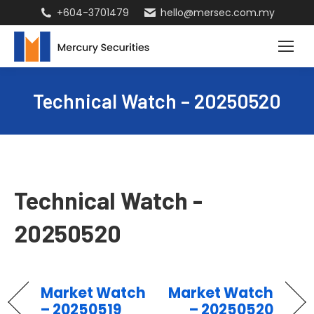
+604-3701479
hello@mersec.com.my
Technical Watch – 20250520
Technical Watch -
20250520
Market Watch
Market Watch
– 20250519
– 20250520