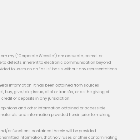
com.my (“Corporate Website”) are accurate, correct or
e to defects, inherent to electronic communication beyond
vided to users on an “as is” basis without any representations
neral information. It has been obtained from sources
y, give, take, issue, allot or transfer, or as the giving of
credit or deposits in any jurisdiction.
e, opinions and other information obtained or accessible
 materials and information provided herein prior to making
 and/or functions contained therein will be provided
of transmitted information, that no viruses or other contaminating