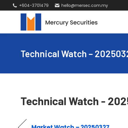
+604-3701479
hello@mersec.com.my
Technical Watch – 202503
Technical Watch - 20
Market Watch – 20250327