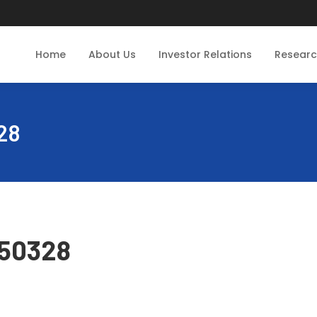
Home
About Us
Investor Relations
Resear
28
250328