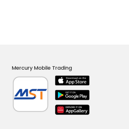
Mercury Mobile Trading