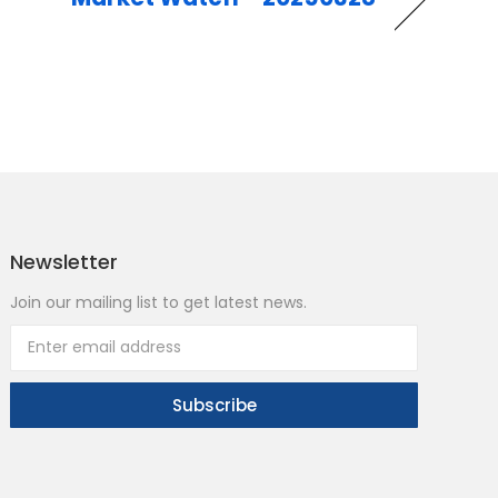
Newsletter
Join our mailing list to get latest news.