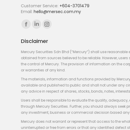
Customer Service:
+604-3701479
Email:
hello@mersec.com.my
Find us on:
Facebook
Linkedin
Instagram
page
page
page
Disclaimer
opens
opens
opens
in
in
in
Mercury Securities Sdn Bhd (“Mercury”) shall use reasonable 
new
new
new
obtained from sources believed to be reliable. However, use
the control of Mercury. The provision of information on the co
window
window
window
or warranties of any kind.
The materials, information and functions provided by Mercury
available and published to public and shall not under any circum
any advice in respect of shares, stocks, bonds, notes, interests
Users shall be responsible to evaluate the quality, adequacy,
through Mercury Securities. Further, you should always seek p
any investment, business or commercial decision based any 
Mercury does not warrant or represent that access to the whole
uninterrupted or free from errors or that any identified defect s