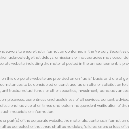
endeavors to ensure that information contained in the Mercury Securities.
rs shall acknowledge that delays, omissions or inaccuracies may occur du
rporate website, including the material posted in the announcement, is pro
 on this corporate website are provided on an “as is” basis and are of ge
stances to be considered or construed as an offer or solicitation to sell, bu
, unit trusts, mutual funds or other securities, investment, loans, advances, 
 completeness, currentness and usefulness of all services, content, advic
rofessional advice at all times and obtain independent verification of the
such materials or information.
 or part(s) of the corporate website, the materials, contents, information
hall be corrected, or that there shall be no delay, failures, errors or loss 