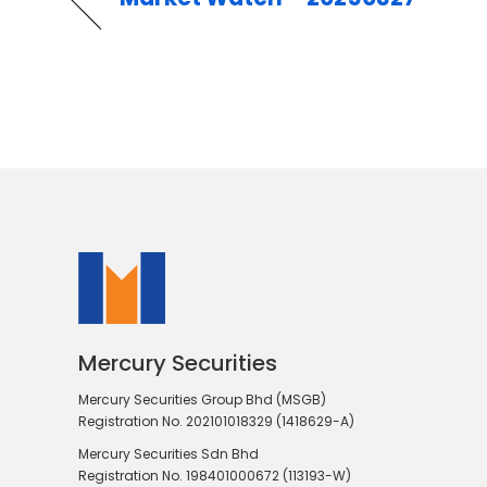
Mercury Securities
Mercury Securities Group Bhd (MSGB)
Registration No. 202101018329 (1418629-A)
Mercury Securities Sdn Bhd
Registration No. 198401000672 (113193-W)