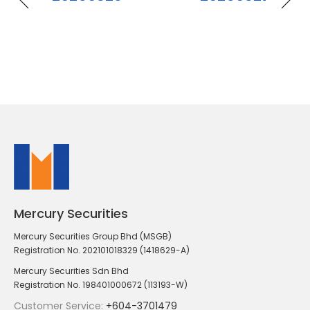
Mercury Securities
Mercury Securities Group Bhd (MSGB)
Registration No. 202101018329 (1418629-A)
Mercury Securities Sdn Bhd
Registration No. 198401000672 (113193-W)
Customer Service:
+604-3701479