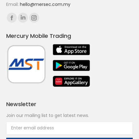
Email:
hello@mersec.com.my
Find us on:
Facebook
Linkedin
Instagram
page
page
page
Mercury Mobile Trading
opens
opens
opens
in
in
in
new
new
new
window
window
window
Newsletter
Join our mailing list to get latest news.