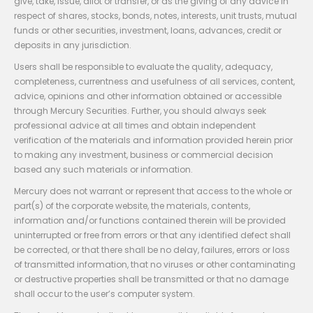
give, take, issue, allot or transfer, or as the giving of any advice in
respect of shares, stocks, bonds, notes, interests, unit trusts, mutual
funds or other securities, investment, loans, advances, credit or
deposits in any jurisdiction.
Users shall be responsible to evaluate the quality, adequacy,
completeness, currentness and usefulness of all services, content,
advice, opinions and other information obtained or accessible
through Mercury Securities. Further, you should always seek
professional advice at all times and obtain independent
verification of the materials and information provided herein prior
to making any investment, business or commercial decision
based any such materials or information.
Mercury does not warrant or represent that access to the whole or
part(s) of the corporate website, the materials, contents,
information and/or functions contained therein will be provided
uninterrupted or free from errors or that any identified defect shall
be corrected, or that there shall be no delay, failures, errors or loss
of transmitted information, that no viruses or other contaminating
or destructive properties shall be transmitted or that no damage
shall occur to the user’s computer system.