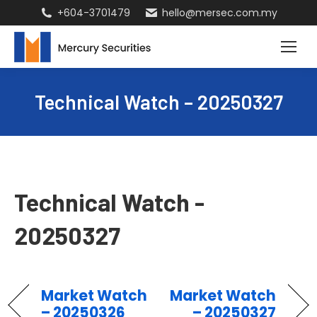
+604-3701479
hello@mersec.com.my
Technical Watch – 20250327
Technical Watch -
20250327
Market Watch
Market Watch
– 20250326
– 20250327