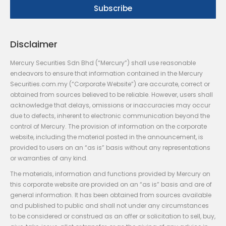
Disclaimer
Mercury Securities Sdn Bhd (“Mercury”) shall use reasonable
endeavors to ensure that information contained in the Mercury
Securities.com.my (“Corporate Website”) are accurate, correct or
obtained from sources believed to be reliable. However, users shall
acknowledge that delays, omissions or inaccuracies may occur
due to defects, inherent to electronic communication beyond the
control of Mercury. The provision of information on the corporate
website, including the material posted in the announcement, is
provided to users on an “as is” basis without any representations
or warranties of any kind.
The materials, information and functions provided by Mercury on
this corporate website are provided on an “as is” basis and are of
general information. It has been obtained from sources available
and published to public and shall not under any circumstances
to be considered or construed as an offer or solicitation to sell, buy,