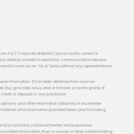
com.my (“Corporate Website”) are accurate, correct or
e to defects, inherent to electronic communication beyond
vided to users on an “as is” basis without any representations
neral information. It has been obtained from sources
y, give, take, issue, allot or transfer, or as the giving of
credit or deposits in any jurisdiction.
e, opinions and other information obtained or accessible
 materials and information provided herein prior to making
 and/or functions contained therein will be provided
of transmitted information, that no viruses or other contaminating