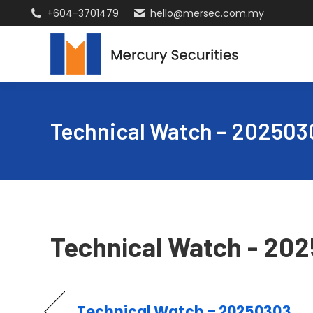
+604-3701479
hello@mersec.com.my
Technical Watch – 202503
Technical Watch - 20
Technical Watch – 20250303