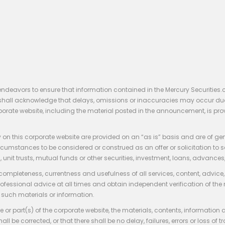
endeavors to ensure that information contained in the Mercury Securities.
rs shall acknowledge that delays, omissions or inaccuracies may occur du
rporate website, including the material posted in the announcement, is pro
 on this corporate website are provided on an “as is” basis and are of ge
stances to be considered or construed as an offer or solicitation to sell, bu
, unit trusts, mutual funds or other securities, investment, loans, advances, 
 completeness, currentness and usefulness of all services, content, advic
rofessional advice at all times and obtain independent verification of the
such materials or information.
 or part(s) of the corporate website, the materials, contents, information
hall be corrected, or that there shall be no delay, failures, errors or loss 