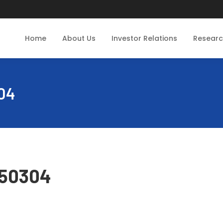
Home
About Us
Investor Relations
Resear
04
250304