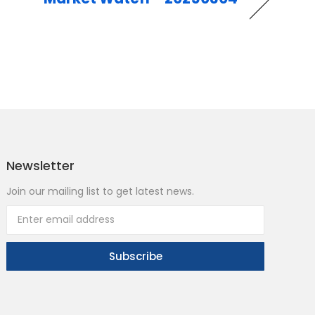
Newsletter
Join our mailing list to get latest news.