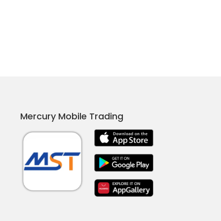
Mercury Mobile Trading