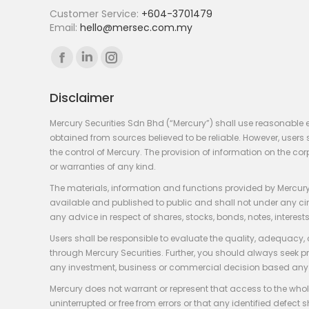
Customer Service:
+604-3701479
Email:
hello@mersec.com.my
Find us on:
Facebook
Linkedin
Instagram
page
page
page
Disclaimer
opens
opens
opens
in
in
in
Mercury Securities Sdn Bhd (“Mercury”) shall use reasonable 
new
new
new
obtained from sources believed to be reliable. However, use
the control of Mercury. The provision of information on the co
window
window
window
or warranties of any kind.
The materials, information and functions provided by Mercury
available and published to public and shall not under any circum
any advice in respect of shares, stocks, bonds, notes, interests
Users shall be responsible to evaluate the quality, adequacy,
through Mercury Securities. Further, you should always seek p
any investment, business or commercial decision based any 
Mercury does not warrant or represent that access to the whole
uninterrupted or free from errors or that any identified defect s