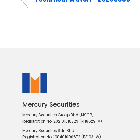
Mercury Securities
Mercury Securities Group Bhd (MSGB)
Registration No. 202101018329 (1418629-A)
Mercury Securities Sdn Bhd
Registration No. 198401000672 (113193-W)