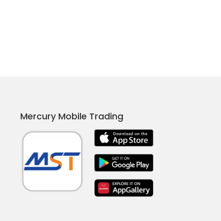
Mercury Mobile Trading