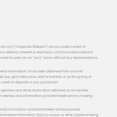
com.my (“Corporate Website”) are accurate, correct or
e to defects, inherent to electronic communication beyond
vided to users on an “as is” basis without any representations
neral information. It has been obtained from sources
y, give, take, issue, allot or transfer, or as the giving of
credit or deposits in any jurisdiction.
e, opinions and other information obtained or accessible
 materials and information provided herein prior to making
 and/or functions contained therein will be provided
of transmitted information, that no viruses or other contaminating