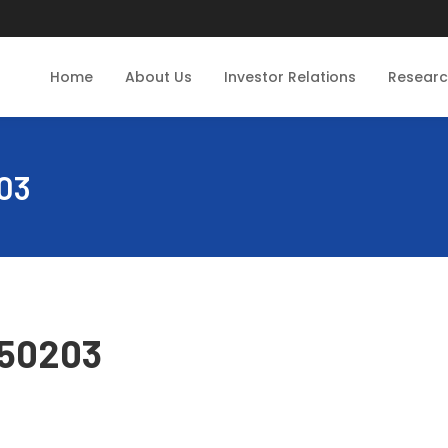
Home
About Us
Investor Relations
Resear
03
250203