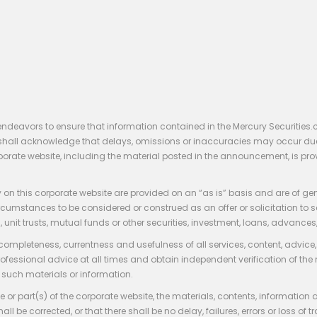
endeavors to ensure that information contained in the Mercury Securities.
rs shall acknowledge that delays, omissions or inaccuracies may occur du
rporate website, including the material posted in the announcement, is pro
 on this corporate website are provided on an “as is” basis and are of ge
stances to be considered or construed as an offer or solicitation to sell, bu
, unit trusts, mutual funds or other securities, investment, loans, advances, 
 completeness, currentness and usefulness of all services, content, advic
rofessional advice at all times and obtain independent verification of the
such materials or information.
 or part(s) of the corporate website, the materials, contents, information
hall be corrected, or that there shall be no delay, failures, errors or loss 