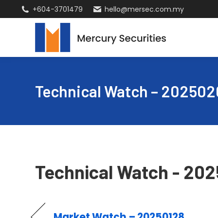
+604-3701479
hello@mersec.com.my
Technical Watch – 202502
Technical Watch - 20
Market Watch – 20250128