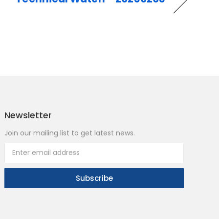
Newsletter
Join our mailing list to get latest news.