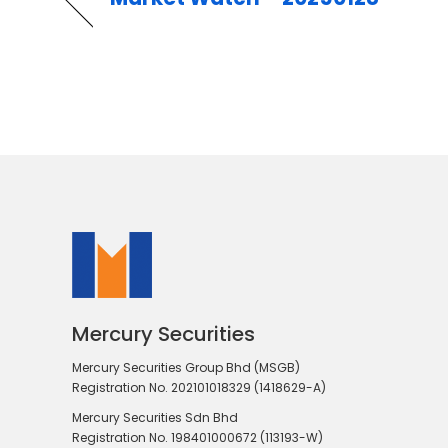
Mercury Securities
Mercury Securities Group Bhd (MSGB)
Registration No. 202101018329 (1418629-A)
Mercury Securities Sdn Bhd
Registration No. 198401000672 (113193-W)