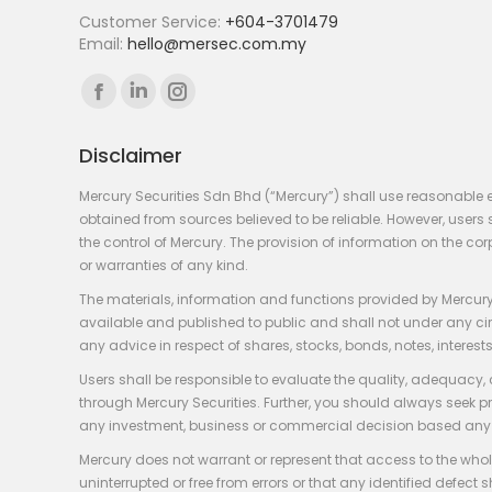
Customer Service:
+604-3701479
Email:
hello@mersec.com.my
Find us on:
Facebook
Linkedin
Instagram
page
page
page
Disclaimer
opens
opens
opens
in
in
in
Mercury Securities Sdn Bhd (“Mercury”) shall use reasonable 
new
new
new
obtained from sources believed to be reliable. However, use
the control of Mercury. The provision of information on the co
window
window
window
or warranties of any kind.
The materials, information and functions provided by Mercury
available and published to public and shall not under any circum
any advice in respect of shares, stocks, bonds, notes, interests
Users shall be responsible to evaluate the quality, adequacy,
through Mercury Securities. Further, you should always seek p
any investment, business or commercial decision based any 
Mercury does not warrant or represent that access to the whole
uninterrupted or free from errors or that any identified defect s