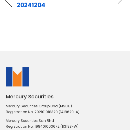
20241204
Mercury Securities
Mercury Securities Group Bhd (MSGB)
Registration No. 202101018329 (1418629-A)
Mercury Securities Sdn Bhd
Registration No. 198401000672 (113193-W)