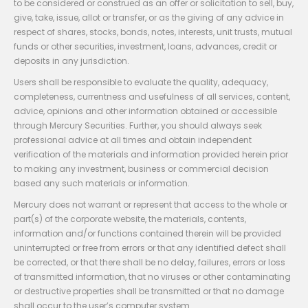
to be considered or construed as an offer or solicitation to sell, buy,
give, take, issue, allot or transfer, or as the giving of any advice in
respect of shares, stocks, bonds, notes, interests, unit trusts, mutual
funds or other securities, investment, loans, advances, credit or
deposits in any jurisdiction.
Users shall be responsible to evaluate the quality, adequacy,
completeness, currentness and usefulness of all services, content,
advice, opinions and other information obtained or accessible
through Mercury Securities. Further, you should always seek
professional advice at all times and obtain independent
verification of the materials and information provided herein prior
to making any investment, business or commercial decision
based any such materials or information.
Mercury does not warrant or represent that access to the whole or
part(s) of the corporate website, the materials, contents,
information and/or functions contained therein will be provided
uninterrupted or free from errors or that any identified defect shall
be corrected, or that there shall be no delay, failures, errors or loss
of transmitted information, that no viruses or other contaminating
or destructive properties shall be transmitted or that no damage
shall occur to the user’s computer system.