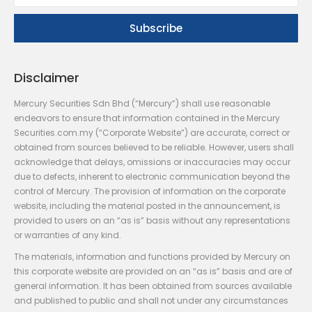
Disclaimer
Mercury Securities Sdn Bhd (“Mercury”) shall use reasonable
endeavors to ensure that information contained in the Mercury
Securities.com.my (“Corporate Website”) are accurate, correct or
obtained from sources believed to be reliable. However, users shall
acknowledge that delays, omissions or inaccuracies may occur
due to defects, inherent to electronic communication beyond the
control of Mercury. The provision of information on the corporate
website, including the material posted in the announcement, is
provided to users on an “as is” basis without any representations
or warranties of any kind.
The materials, information and functions provided by Mercury on
this corporate website are provided on an “as is” basis and are of
general information. It has been obtained from sources available
and published to public and shall not under any circumstances