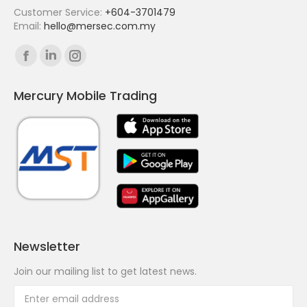
Customer Service:
+604-3701479
Email:
hello@mersec.com.my
Find us on:
Facebook
Linkedin
Instagram
page
page
page
Mercury Mobile Trading
opens
opens
opens
in
in
in
new
new
new
window
window
window
Newsletter
Join our mailing list to get latest news.