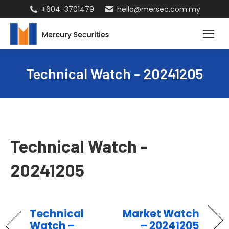
+604-3701479
hello@mersec.com.my
Technical Watch – 20241205
Technical Watch -
20241205
Technical
Market Watch
Watch –
– 20241205