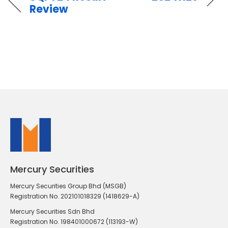
Review
Mercury Securities
Mercury Securities Group Bhd (MSGB)
Registration No. 202101018329 (1418629-A)
Mercury Securities Sdn Bhd
Registration No. 198401000672 (113193-W)