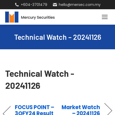
+604-3701479
hello@mersec.com.my
Technical Watch – 20241126
Technical Watch -
20241126
FOCUS POINT –
Market Watch
3QFY24 Result
– 20241126