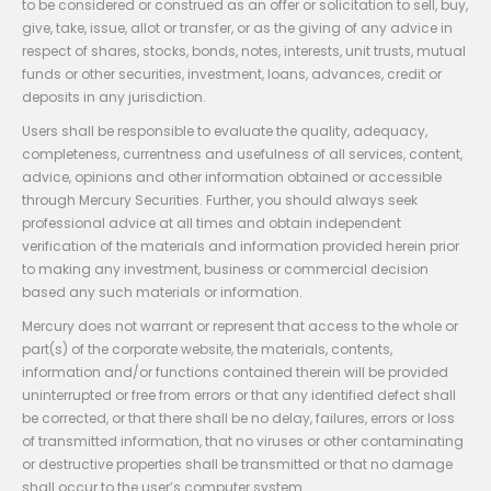
to be considered or construed as an offer or solicitation to sell, buy,
give, take, issue, allot or transfer, or as the giving of any advice in
respect of shares, stocks, bonds, notes, interests, unit trusts, mutual
funds or other securities, investment, loans, advances, credit or
deposits in any jurisdiction.
Users shall be responsible to evaluate the quality, adequacy,
completeness, currentness and usefulness of all services, content,
advice, opinions and other information obtained or accessible
through Mercury Securities. Further, you should always seek
professional advice at all times and obtain independent
verification of the materials and information provided herein prior
to making any investment, business or commercial decision
based any such materials or information.
Mercury does not warrant or represent that access to the whole or
part(s) of the corporate website, the materials, contents,
information and/or functions contained therein will be provided
uninterrupted or free from errors or that any identified defect shall
be corrected, or that there shall be no delay, failures, errors or loss
of transmitted information, that no viruses or other contaminating
or destructive properties shall be transmitted or that no damage
shall occur to the user’s computer system.