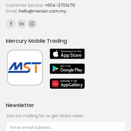
Customer Service:
+604-3701479
Email:
hello@mersec.com.my
Find us on:
Facebook
Linkedin
Instagram
page
page
page
Mercury Mobile Trading
opens
opens
opens
in
in
in
new
new
new
window
window
window
Newsletter
Join our mailing list to get latest news.