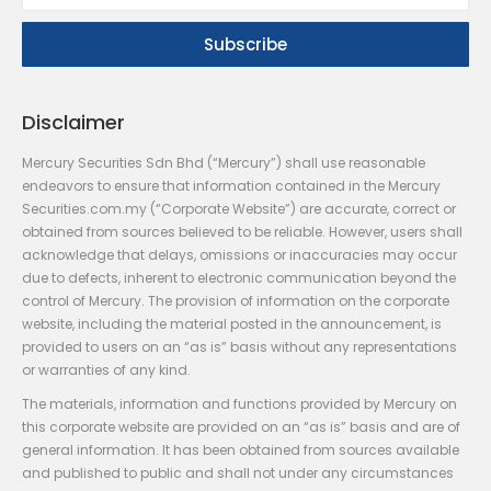
Disclaimer
Mercury Securities Sdn Bhd (“Mercury”) shall use reasonable
endeavors to ensure that information contained in the Mercury
Securities.com.my (“Corporate Website”) are accurate, correct or
obtained from sources believed to be reliable. However, users shall
acknowledge that delays, omissions or inaccuracies may occur
due to defects, inherent to electronic communication beyond the
control of Mercury. The provision of information on the corporate
website, including the material posted in the announcement, is
provided to users on an “as is” basis without any representations
or warranties of any kind.
The materials, information and functions provided by Mercury on
this corporate website are provided on an “as is” basis and are of
general information. It has been obtained from sources available
and published to public and shall not under any circumstances