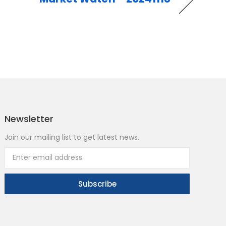
Newsletter
Join our mailing list to get latest news.