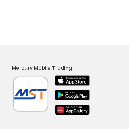
Mercury Mobile Trading