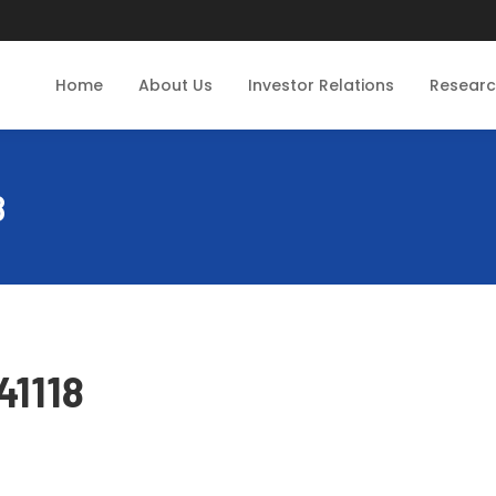
Home
About Us
Investor Relations
Resear
8
41118