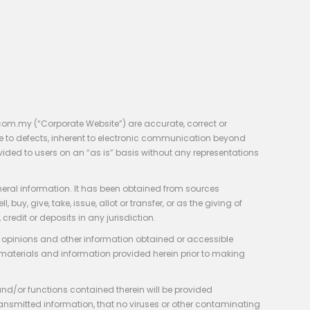
com.my (“Corporate Website”) are accurate, correct or
e to defects, inherent to electronic communication beyond
vided to users on an “as is” basis without any representations
neral information. It has been obtained from sources
y, give, take, issue, allot or transfer, or as the giving of
credit or deposits in any jurisdiction.
e, opinions and other information obtained or accessible
 materials and information provided herein prior to making
 and/or functions contained therein will be provided
of transmitted information, that no viruses or other contaminating