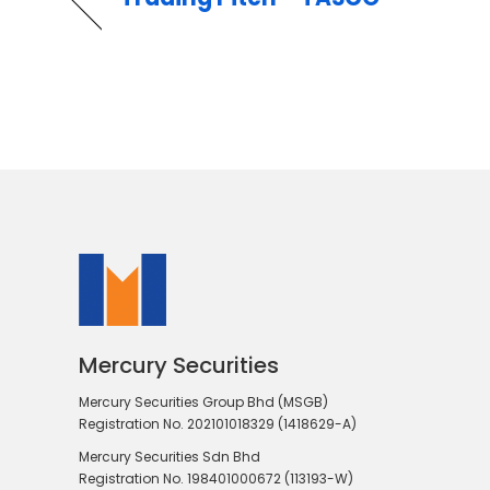
Mercury Securities
Mercury Securities Group Bhd (MSGB)
Registration No. 202101018329 (1418629-A)
Mercury Securities Sdn Bhd
Registration No. 198401000672 (113193-W)