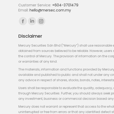
Customer Service:
+604-3701479
Email:
hello@mersec.com.my
Find us on:
Facebook
Linkedin
Instagram
page
page
page
Disclaimer
opens
opens
opens
in
in
in
Mercury Securities Sdn Bhd (“Mercury”) shall use reasonable 
new
new
new
obtained from sources believed to be reliable. However, use
the control of Mercury. The provision of information on the co
window
window
window
or warranties of any kind.
The materials, information and functions provided by Mercury
available and published to public and shall not under any circum
any advice in respect of shares, stocks, bonds, notes, interests
Users shall be responsible to evaluate the quality, adequacy,
through Mercury Securities. Further, you should always seek p
any investment, business or commercial decision based any 
Mercury does not warrant or represent that access to the whole
uninterrupted or free from errors or that any identified defect s