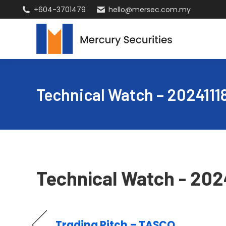
+604-3701479
hello@mersec.com.my
Technical Watch – 2024111
Technical Watch - 202
Trading Pitch – TASCO