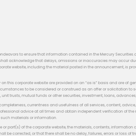
endeavors to ensure that information contained in the Mercury Securities.
rs shall acknowledge that delays, omissions or inaccuracies may occur du
rporate website, including the material posted in the announcement, is pro
 on this corporate website are provided on an “as is” basis and are of ge
stances to be considered or construed as an offer or solicitation to sell, bu
, unit trusts, mutual funds or other securities, investment, loans, advances, 
 completeness, currentness and usefulness of all services, content, advic
rofessional advice at all times and obtain independent verification of the
such materials or information.
 or part(s) of the corporate website, the materials, contents, information
hall be corrected, or that there shall be no delay, failures, errors or loss 