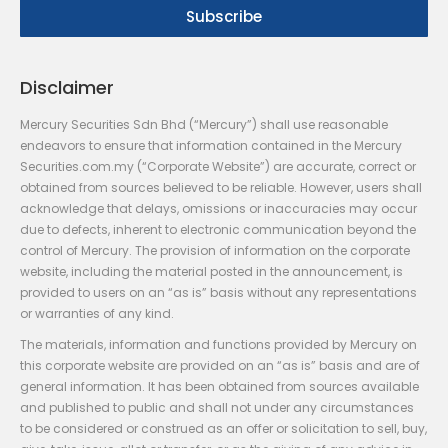
Disclaimer
Mercury Securities Sdn Bhd (“Mercury”) shall use reasonable
endeavors to ensure that information contained in the Mercury
Securities.com.my (“Corporate Website”) are accurate, correct or
obtained from sources believed to be reliable. However, users shall
acknowledge that delays, omissions or inaccuracies may occur
due to defects, inherent to electronic communication beyond the
control of Mercury. The provision of information on the corporate
website, including the material posted in the announcement, is
provided to users on an “as is” basis without any representations
or warranties of any kind.
The materials, information and functions provided by Mercury on
this corporate website are provided on an “as is” basis and are of
general information. It has been obtained from sources available
and published to public and shall not under any circumstances
to be considered or construed as an offer or solicitation to sell, buy,