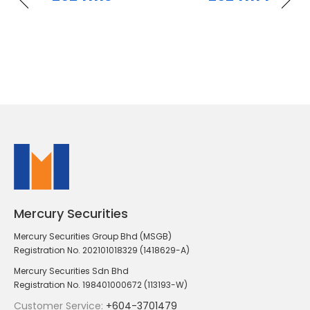
Mercury Securities
Mercury Securities Group Bhd (MSGB)
Registration No. 202101018329 (1418629-A)
Mercury Securities Sdn Bhd
Registration No. 198401000672 (113193-W)
Customer Service:
+604-3701479