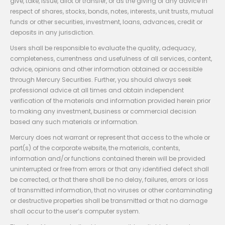
give, take, issue, allot or transfer, or as the giving of any advice in
respect of shares, stocks, bonds, notes, interests, unit trusts, mutual
funds or other securities, investment, loans, advances, credit or
deposits in any jurisdiction.
Users shall be responsible to evaluate the quality, adequacy,
completeness, currentness and usefulness of all services, content,
advice, opinions and other information obtained or accessible
through Mercury Securities. Further, you should always seek
professional advice at all times and obtain independent
verification of the materials and information provided herein prior
to making any investment, business or commercial decision
based any such materials or information.
Mercury does not warrant or represent that access to the whole or
part(s) of the corporate website, the materials, contents,
information and/or functions contained therein will be provided
uninterrupted or free from errors or that any identified defect shall
be corrected, or that there shall be no delay, failures, errors or loss
of transmitted information, that no viruses or other contaminating
or destructive properties shall be transmitted or that no damage
shall occur to the user’s computer system.