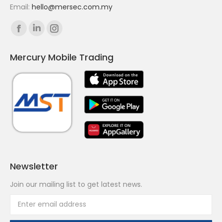
Email:
hello@mersec.com.my
Find us on:
Facebook
Linkedin
Instagram
page
page
page
Mercury Mobile Trading
opens
opens
opens
in
in
in
new
new
new
window
window
window
Newsletter
Join our mailing list to get latest news.