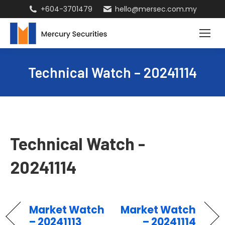
+604-3701479
hello@mersec.com.my
Technical Watch – 20241114
Technical Watch -
20241114
Market Watch
Market Watch
– 20241113
– 20241114