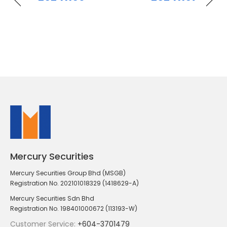
Mercury Securities
Mercury Securities Group Bhd (MSGB)
Registration No. 202101018329 (1418629-A)
Mercury Securities Sdn Bhd
Registration No. 198401000672 (113193-W)
Customer Service:
+604-3701479