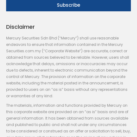
Disclaimer
Mercury Securities Sdn Bhd (“Mercury”) shall use reasonable
endeavors to ensure that information contained in the Mercury
Securities.com.my (“Corporate Website”) are accurate, correct or
obtained from sources believed to be reliable. However, users shall
acknowledge that delays, omissions or inaccuracies may occur
due to defects, inherent to electronic communication beyond the
control of Mercury. The provision of information on the corporate
website, including the material posted in the announcement, is
provided to users on an “as is” basis without any representations
or warranties of any kind.
The materials, information and functions provided by Mercury on
this corporate website are provided on an “as is” basis and are of
general information. It has been obtained from sources available
and published to public and shall not under any circumstances
to be considered or construed as an offer or solicitation to sell, buy,