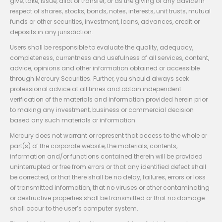
give, take, issue, allot or transfer, or as the giving of any advice in
respect of shares, stocks, bonds, notes, interests, unit trusts, mutual
funds or other securities, investment, loans, advances, credit or
deposits in any jurisdiction.
Users shall be responsible to evaluate the quality, adequacy,
completeness, currentness and usefulness of all services, content,
advice, opinions and other information obtained or accessible
through Mercury Securities. Further, you should always seek
professional advice at all times and obtain independent
verification of the materials and information provided herein prior
to making any investment, business or commercial decision
based any such materials or information.
Mercury does not warrant or represent that access to the whole or
part(s) of the corporate website, the materials, contents,
information and/or functions contained therein will be provided
uninterrupted or free from errors or that any identified defect shall
be corrected, or that there shall be no delay, failures, errors or loss
of transmitted information, that no viruses or other contaminating
or destructive properties shall be transmitted or that no damage
shall occur to the user’s computer system.