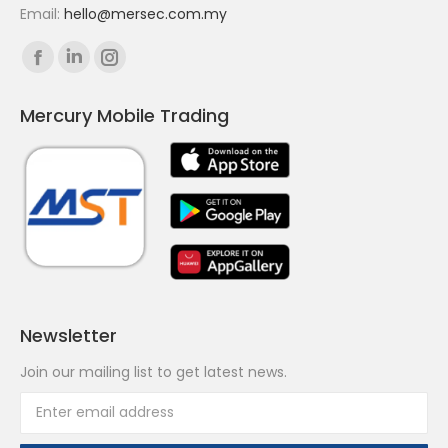
Email:
hello@mersec.com.my
Find us on:
Facebook
Linkedin
Instagram
page
page
page
Mercury Mobile Trading
opens
opens
opens
in
in
in
new
new
new
window
window
window
Newsletter
Join our mailing list to get latest news.