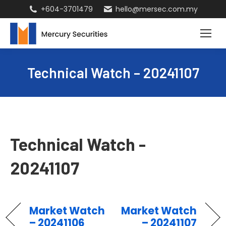
+604-3701479
hello@mersec.com.my
Technical Watch – 20241107
Technical Watch -
20241107
Market Watch
Market Watch
– 20241106
– 20241107