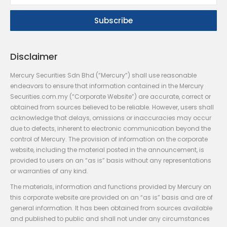
Disclaimer
Mercury Securities Sdn Bhd (“Mercury”) shall use reasonable
endeavors to ensure that information contained in the Mercury
Securities.com.my (“Corporate Website”) are accurate, correct or
obtained from sources believed to be reliable. However, users shall
acknowledge that delays, omissions or inaccuracies may occur
due to defects, inherent to electronic communication beyond the
control of Mercury. The provision of information on the corporate
website, including the material posted in the announcement, is
provided to users on an “as is” basis without any representations
or warranties of any kind.
The materials, information and functions provided by Mercury on
this corporate website are provided on an “as is” basis and are of
general information. It has been obtained from sources available
and published to public and shall not under any circumstances