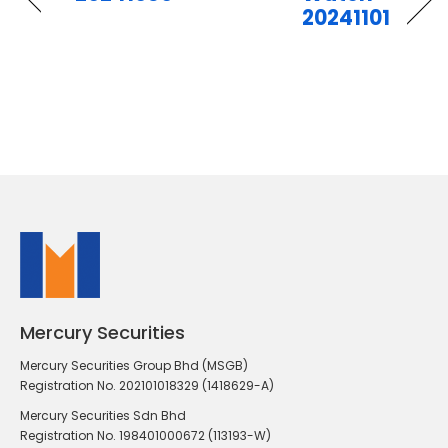
20241101
Mercury Securities
Mercury Securities Group Bhd (MSGB)
Registration No. 202101018329 (1418629-A)
Mercury Securities Sdn Bhd
Registration No. 198401000672 (113193-W)