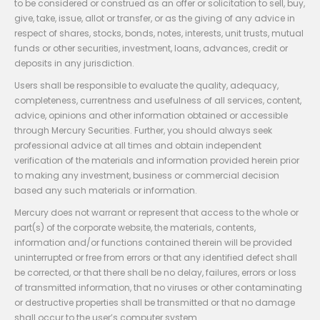
to be considered or construed as an offer or solicitation to sell, buy,
give, take, issue, allot or transfer, or as the giving of any advice in
respect of shares, stocks, bonds, notes, interests, unit trusts, mutual
funds or other securities, investment, loans, advances, credit or
deposits in any jurisdiction.
Users shall be responsible to evaluate the quality, adequacy,
completeness, currentness and usefulness of all services, content,
advice, opinions and other information obtained or accessible
through Mercury Securities. Further, you should always seek
professional advice at all times and obtain independent
verification of the materials and information provided herein prior
to making any investment, business or commercial decision
based any such materials or information.
Mercury does not warrant or represent that access to the whole or
part(s) of the corporate website, the materials, contents,
information and/or functions contained therein will be provided
uninterrupted or free from errors or that any identified defect shall
be corrected, or that there shall be no delay, failures, errors or loss
of transmitted information, that no viruses or other contaminating
or destructive properties shall be transmitted or that no damage
shall occur to the user’s computer system.