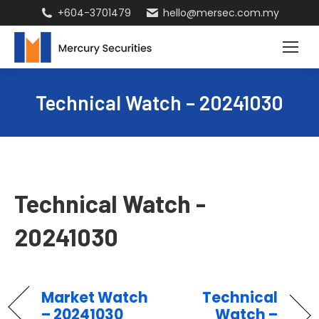
+604-3701479
hello@mersec.com.my
Technical Watch – 20241030
Technical Watch -
20241030
Market Watch
Technical
– 20241030
Watch –