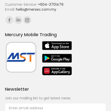
Customer Service:
+604-3701479
Email:
hello@mersec.com.my
Find us on:
Facebook
Linkedin
Instagram
page
page
page
Mercury Mobile Trading
opens
opens
opens
in
in
in
new
new
new
window
window
window
Newsletter
Join our mailing list to get latest news.