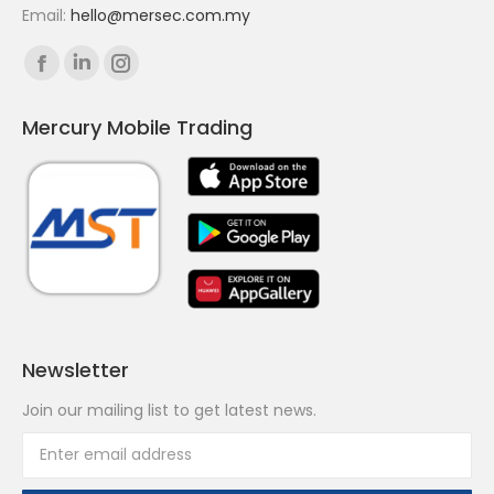
Email:
hello@mersec.com.my
Find us on:
Facebook
Linkedin
Instagram
page
page
page
Mercury Mobile Trading
opens
opens
opens
in
in
in
new
new
new
window
window
window
Newsletter
Join our mailing list to get latest news.