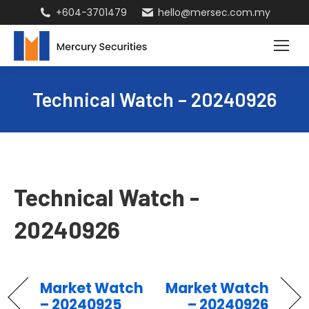
+604-3701479
hello@mersec.com.my
Technical Watch – 20240926
Technical Watch -
20240926
Market Watch
Market Watch
– 20240925
– 20240926