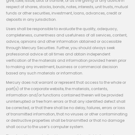
give, take, issue, allot or transfer, or as the giving of any advice in
respect of shares, stocks, bonds, notes, interests, unit trusts, mutual
funds or other securities, investment, loans, advances, credit or
deposits in any jurisdiction.
Users shall be responsible to evaluate the quality, adequacy,
completeness, currentness and usefulness of all services, content,
advice, opinions and other information obtained or accessible
through Mercury Securities. Further, you should always seek
professional advice at all times and obtain independent
verification of the materials and information provided herein prior
to making any investment, business or commercial decision
based any such materials or information.
Mercury does not warrant or represent that access to the whole or
part(s) of the corporate website, the materials, contents,
information and/or functions contained therein will be provided
uninterrupted or free from errors or that any identified defect shall
be corrected, or that there shall be no delay, failures, errors or loss
of transmitted information, that no viruses or other contaminating
or destructive properties shall be transmitted or that no damage
shall occur to the user’s computer system.