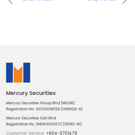
Mercury Securities
Mercury Securities Group Bhd (MSGB)
Registration No. 202101018329 (1418629-A)
Mercury Securities Sdn Bhd
Registration No. 198401000672 (113193-W)
Customer Service:
+604-3701479