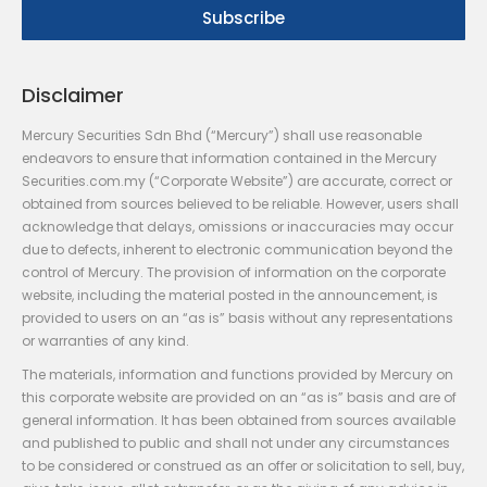
Disclaimer
Mercury Securities Sdn Bhd (“Mercury”) shall use reasonable
endeavors to ensure that information contained in the Mercury
Securities.com.my (“Corporate Website”) are accurate, correct or
obtained from sources believed to be reliable. However, users shall
acknowledge that delays, omissions or inaccuracies may occur
due to defects, inherent to electronic communication beyond the
control of Mercury. The provision of information on the corporate
website, including the material posted in the announcement, is
provided to users on an “as is” basis without any representations
or warranties of any kind.
The materials, information and functions provided by Mercury on
this corporate website are provided on an “as is” basis and are of
general information. It has been obtained from sources available
and published to public and shall not under any circumstances
to be considered or construed as an offer or solicitation to sell, buy,