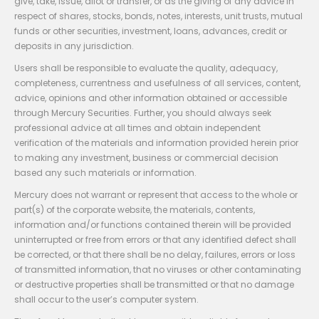
give, take, issue, allot or transfer, or as the giving of any advice in
respect of shares, stocks, bonds, notes, interests, unit trusts, mutual
funds or other securities, investment, loans, advances, credit or
deposits in any jurisdiction.
Users shall be responsible to evaluate the quality, adequacy,
completeness, currentness and usefulness of all services, content,
advice, opinions and other information obtained or accessible
through Mercury Securities. Further, you should always seek
professional advice at all times and obtain independent
verification of the materials and information provided herein prior
to making any investment, business or commercial decision
based any such materials or information.
Mercury does not warrant or represent that access to the whole or
part(s) of the corporate website, the materials, contents,
information and/or functions contained therein will be provided
uninterrupted or free from errors or that any identified defect shall
be corrected, or that there shall be no delay, failures, errors or loss
of transmitted information, that no viruses or other contaminating
or destructive properties shall be transmitted or that no damage
shall occur to the user’s computer system.