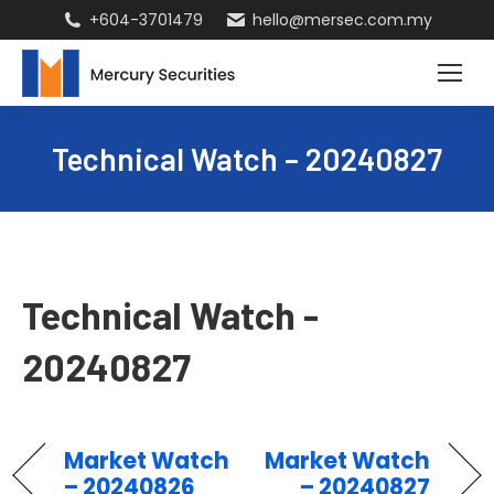
+604-3701479
hello@mersec.com.my
Technical Watch – 20240827
Technical Watch -
20240827
Market Watch
Market Watch
– 20240826
– 20240827