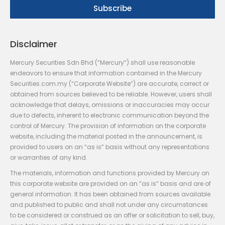
Disclaimer
Mercury Securities Sdn Bhd (“Mercury”) shall use reasonable
endeavors to ensure that information contained in the Mercury
Securities.com.my (“Corporate Website”) are accurate, correct or
obtained from sources believed to be reliable. However, users shall
acknowledge that delays, omissions or inaccuracies may occur
due to defects, inherent to electronic communication beyond the
control of Mercury. The provision of information on the corporate
website, including the material posted in the announcement, is
provided to users on an “as is” basis without any representations
or warranties of any kind.
The materials, information and functions provided by Mercury on
this corporate website are provided on an “as is” basis and are of
general information. It has been obtained from sources available
and published to public and shall not under any circumstances
to be considered or construed as an offer or solicitation to sell, buy,