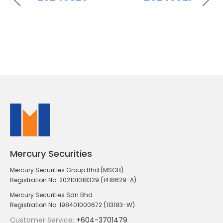
Mercury Securities
Mercury Securities Group Bhd (MSGB)
Registration No. 202101018329 (1418629-A)
Mercury Securities Sdn Bhd
Registration No. 198401000672 (113193-W)
Customer Service:
+604-3701479