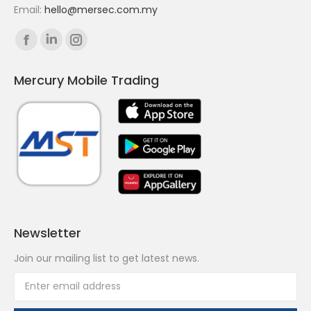
Email:
hello@mersec.com.my
Find us on:
Facebook
Linkedin
Instagram
page
page
page
Mercury Mobile Trading
opens
opens
opens
in
in
in
new
new
new
window
window
window
Newsletter
Join our mailing list to get latest news.