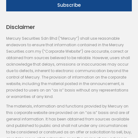
Disclaimer
Mercury Securities Sdn Bhd (“Mercury”) shall use reasonable
endeavors to ensure that information contained in the Mercury
Securities.com.my (“Corporate Website”) are accurate, correct or
obtained from sources believed to be reliable. However, users shall
acknowledge that delays, omissions or inaccuracies may occur
due to defects, inherent to electronic communication beyond the
control of Mercury. The provision of information on the corporate
website, including the material posted in the announcement, is
provided to users on an “as is” basis without any representations
or warranties of any kind.
The materials, information and functions provided by Mercury on
this corporate website are provided on an “as is” basis and are of
general information. It has been obtained from sources available
and published to public and shall not under any circumstances
to be considered or construed as an offer or solicitation to sell, buy,