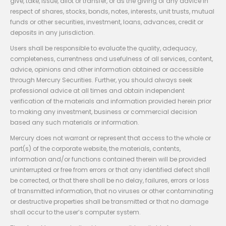
give, take, issue, allot or transfer, or as the giving of any advice in
respect of shares, stocks, bonds, notes, interests, unit trusts, mutual
funds or other securities, investment, loans, advances, credit or
deposits in any jurisdiction.
Users shall be responsible to evaluate the quality, adequacy,
completeness, currentness and usefulness of all services, content,
advice, opinions and other information obtained or accessible
through Mercury Securities. Further, you should always seek
professional advice at all times and obtain independent
verification of the materials and information provided herein prior
to making any investment, business or commercial decision
based any such materials or information.
Mercury does not warrant or represent that access to the whole or
part(s) of the corporate website, the materials, contents,
information and/or functions contained therein will be provided
uninterrupted or free from errors or that any identified defect shall
be corrected, or that there shall be no delay, failures, errors or loss
of transmitted information, that no viruses or other contaminating
or destructive properties shall be transmitted or that no damage
shall occur to the user’s computer system.