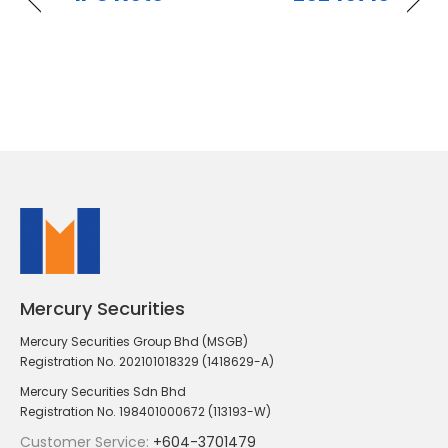
Mercury Securities
Mercury Securities Group Bhd (MSGB)
Registration No. 202101018329 (1418629-A)
Mercury Securities Sdn Bhd
Registration No. 198401000672 (113193-W)
Customer Service:
+604-3701479