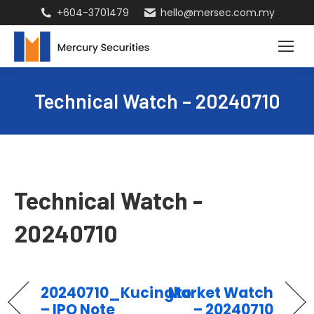
+604-3701479
hello@mersec.com.my
Technical Watch – 20240710
Technical Watch -
20240710
20240710_Kucingko
Market Watch
– IPO Note
– 20240710