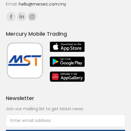
Email:
hello@mersec.com.my
Find us on:
Facebook
Linkedin
Instagram
page
page
page
Mercury Mobile Trading
opens
opens
opens
in
in
in
new
new
new
window
window
window
Newsletter
Join our mailing list to get latest news.