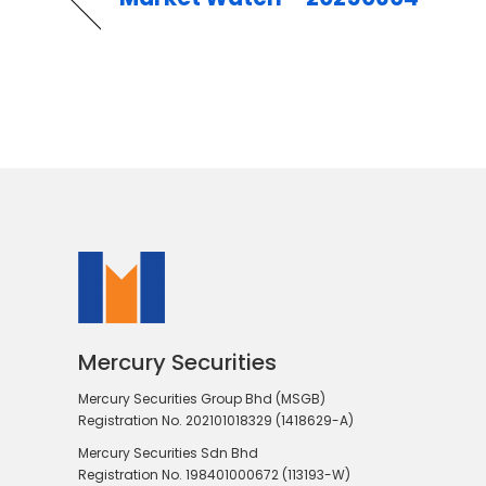
Mercury Securities
Mercury Securities Group Bhd (MSGB)
Registration No. 202101018329 (1418629-A)
Mercury Securities Sdn Bhd
Registration No. 198401000672 (113193-W)