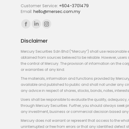
Customer Service:
+604-3701479
Email:
hello@mersec.com.my
Find us on:
Facebook
Linkedin
Instagram
page
page
page
Disclaimer
opens
opens
opens
in
in
in
Mercury Securities Sdn Bhd (“Mercury”) shall use reasonable 
new
new
new
obtained from sources believed to be reliable. However, use
the control of Mercury. The provision of information on the co
window
window
window
or warranties of any kind.
The materials, information and functions provided by Mercury
available and published to public and shall not under any circum
any advice in respect of shares, stocks, bonds, notes, interests
Users shall be responsible to evaluate the quality, adequacy,
through Mercury Securities. Further, you should always seek p
any investment, business or commercial decision based any 
Mercury does not warrant or represent that access to the whole
uninterrupted or free from errors or that any identified defect s