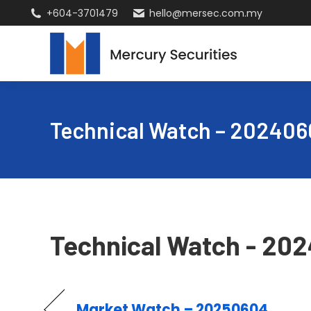
+604-3701479
hello@mersec.com.my
Technical Watch – 202406
Technical Watch - 20
Market Watch – 20250604