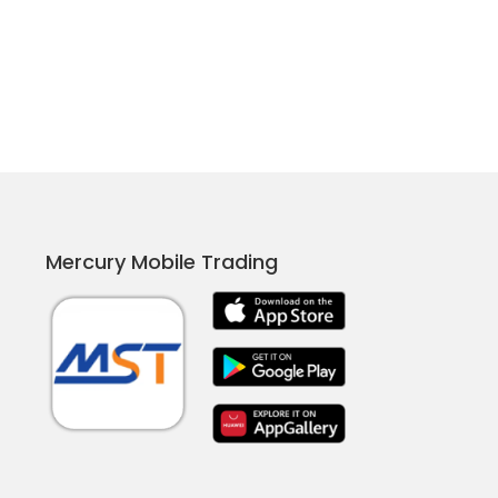
Mercury Mobile Trading