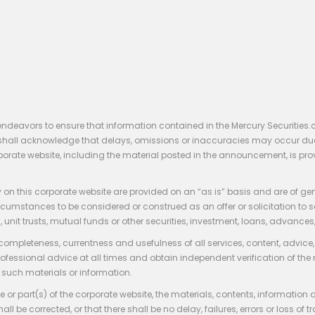
endeavors to ensure that information contained in the Mercury Securities.
rs shall acknowledge that delays, omissions or inaccuracies may occur du
rporate website, including the material posted in the announcement, is pro
 on this corporate website are provided on an “as is” basis and are of ge
stances to be considered or construed as an offer or solicitation to sell, bu
, unit trusts, mutual funds or other securities, investment, loans, advances, 
 completeness, currentness and usefulness of all services, content, advic
rofessional advice at all times and obtain independent verification of the
such materials or information.
 or part(s) of the corporate website, the materials, contents, information
hall be corrected, or that there shall be no delay, failures, errors or loss 