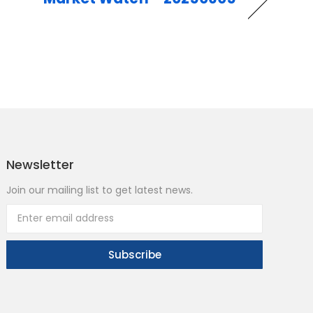
Newsletter
Join our mailing list to get latest news.