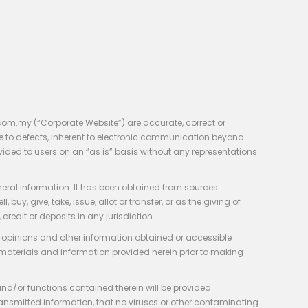
com.my (“Corporate Website”) are accurate, correct or
e to defects, inherent to electronic communication beyond
vided to users on an “as is” basis without any representations
neral information. It has been obtained from sources
y, give, take, issue, allot or transfer, or as the giving of
credit or deposits in any jurisdiction.
e, opinions and other information obtained or accessible
 materials and information provided herein prior to making
 and/or functions contained therein will be provided
of transmitted information, that no viruses or other contaminating