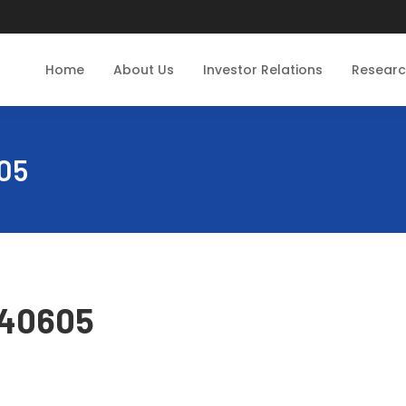
Home
About Us
Investor Relations
Resear
05
240605