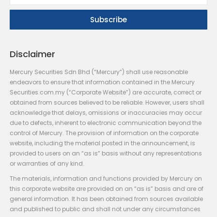
Disclaimer
Mercury Securities Sdn Bhd (“Mercury”) shall use reasonable
endeavors to ensure that information contained in the Mercury
Securities.com.my (“Corporate Website”) are accurate, correct or
obtained from sources believed to be reliable. However, users shall
acknowledge that delays, omissions or inaccuracies may occur
due to defects, inherent to electronic communication beyond the
control of Mercury. The provision of information on the corporate
website, including the material posted in the announcement, is
provided to users on an “as is” basis without any representations
or warranties of any kind.
The materials, information and functions provided by Mercury on
this corporate website are provided on an “as is” basis and are of
general information. It has been obtained from sources available
and published to public and shall not under any circumstances