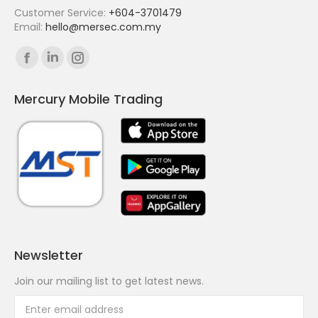
Customer Service:
+604-3701479
Email:
hello@mersec.com.my
Find us on:
Facebook
Linkedin
Instagram
page
page
page
Mercury Mobile Trading
opens
opens
opens
in
in
in
new
new
new
window
window
window
Newsletter
Join our mailing list to get latest news.