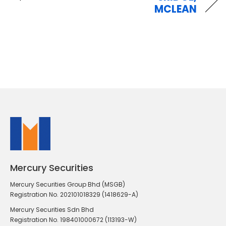
MCLEAN
Mercury Securities
Mercury Securities Group Bhd (MSGB)
Registration No. 202101018329 (1418629-A)
Mercury Securities Sdn Bhd
Registration No. 198401000672 (113193-W)