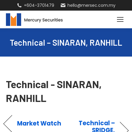
+604-3701479
hello@mersec.com.my
Technical – SINARAN, RANHILL
Technical - SINARAN,
RANHILL
Technical –
Market Watch
SRIDGE,