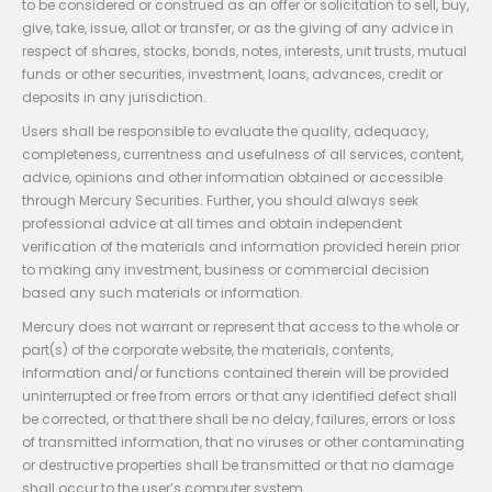
to be considered or construed as an offer or solicitation to sell, buy,
give, take, issue, allot or transfer, or as the giving of any advice in
respect of shares, stocks, bonds, notes, interests, unit trusts, mutual
funds or other securities, investment, loans, advances, credit or
deposits in any jurisdiction.
Users shall be responsible to evaluate the quality, adequacy,
completeness, currentness and usefulness of all services, content,
advice, opinions and other information obtained or accessible
through Mercury Securities. Further, you should always seek
professional advice at all times and obtain independent
verification of the materials and information provided herein prior
to making any investment, business or commercial decision
based any such materials or information.
Mercury does not warrant or represent that access to the whole or
part(s) of the corporate website, the materials, contents,
information and/or functions contained therein will be provided
uninterrupted or free from errors or that any identified defect shall
be corrected, or that there shall be no delay, failures, errors or loss
of transmitted information, that no viruses or other contaminating
or destructive properties shall be transmitted or that no damage
shall occur to the user’s computer system.