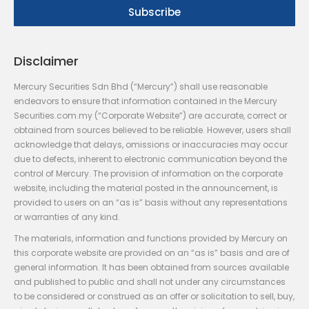
Disclaimer
Mercury Securities Sdn Bhd (“Mercury”) shall use reasonable
endeavors to ensure that information contained in the Mercury
Securities.com.my (“Corporate Website”) are accurate, correct or
obtained from sources believed to be reliable. However, users shall
acknowledge that delays, omissions or inaccuracies may occur
due to defects, inherent to electronic communication beyond the
control of Mercury. The provision of information on the corporate
website, including the material posted in the announcement, is
provided to users on an “as is” basis without any representations
or warranties of any kind.
The materials, information and functions provided by Mercury on
this corporate website are provided on an “as is” basis and are of
general information. It has been obtained from sources available
and published to public and shall not under any circumstances
to be considered or construed as an offer or solicitation to sell, buy,