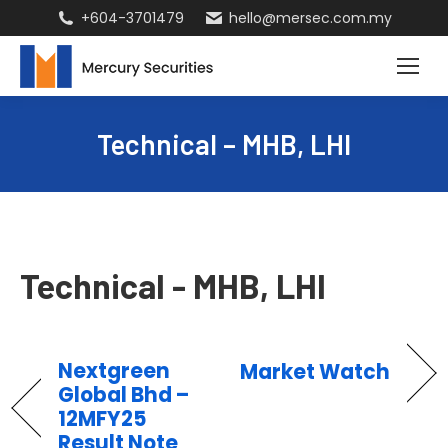
+604-3701479
hello@mersec.com.my
Technical – MHB, LHI
Technical - MHB, LHI
Nextgreen
Market Watch
Global Bhd –
12MFY25
Result Note