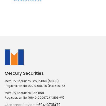
Mercury Securities
Mercury Securities Group Bhd (MSGB)
Registration No. 202101018329 (1418629-A)
Mercury Securities Sdn Bhd
Registration No. 198401000672 (113193-W)
Customer Service:
+604-3701479