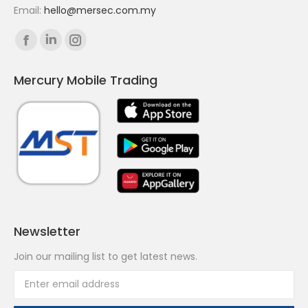
Email:
hello@mersec.com.my
Find us on:
Facebook
Linkedin
Instagram
page
page
page
Mercury Mobile Trading
opens
opens
opens
in
in
in
new
new
new
window
window
window
Newsletter
Join our mailing list to get latest news.