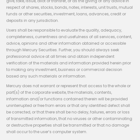
give, take, issue, allot or transfer, or as the giving of any advice in
respect of shares, stocks, bonds, notes, interests, unit trusts, mutual
funds or other securities, investment, loans, advances, credit or
deposits in any jurisdiction.
Users shall be responsible to evaluate the quality, adequacy,
completeness, currentness and usefulness of all services, content,
advice, opinions and other information obtained or accessible
through Mercury Securities. Further, you should always seek
professional advice at all times and obtain independent
verification of the materials and information provided herein prior
to making any investment, business or commercial decision
based any such materials or information.
Mercury does not warrant or represent that access to the whole or
part(s) of the corporate website, the materials, contents,
information and/or functions contained therein will be provided
uninterrupted or free from errors or that any identified defect shall
be corrected, or that there shall be no delay, failures, errors or loss
of transmitted information, that no viruses or other contaminating
or destructive properties shall be transmitted or that no damage
shall occur to the user’s computer system.