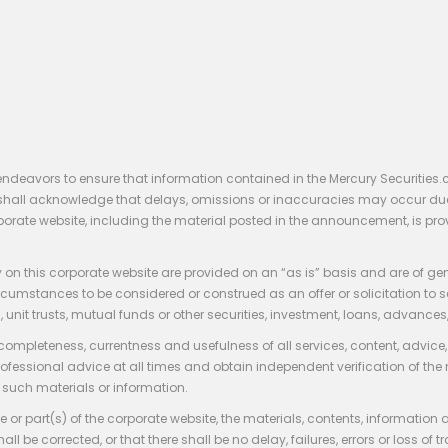
endeavors to ensure that information contained in the Mercury Securities.
rs shall acknowledge that delays, omissions or inaccuracies may occur du
rporate website, including the material posted in the announcement, is pro
 on this corporate website are provided on an “as is” basis and are of ge
stances to be considered or construed as an offer or solicitation to sell, bu
, unit trusts, mutual funds or other securities, investment, loans, advances, 
 completeness, currentness and usefulness of all services, content, advic
rofessional advice at all times and obtain independent verification of the
such materials or information.
 or part(s) of the corporate website, the materials, contents, information
hall be corrected, or that there shall be no delay, failures, errors or loss 