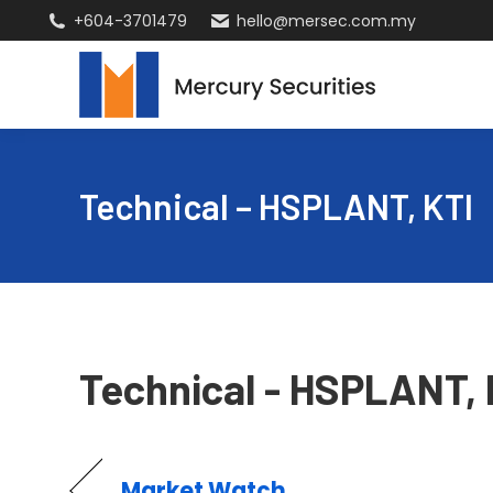
+604-3701479
hello@mersec.com.my
Technical – HSPLANT, KTI
Technical - HSPLANT, 
Market Watch