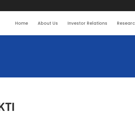
Home
About Us
Investor Relations
Resear
KTI