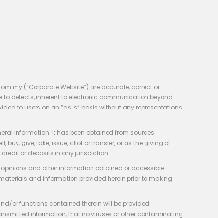
com.my (“Corporate Website”) are accurate, correct or
e to defects, inherent to electronic communication beyond
vided to users on an “as is” basis without any representations
neral information. It has been obtained from sources
y, give, take, issue, allot or transfer, or as the giving of
credit or deposits in any jurisdiction.
e, opinions and other information obtained or accessible
 materials and information provided herein prior to making
 and/or functions contained therein will be provided
of transmitted information, that no viruses or other contaminating