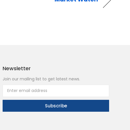
Newsletter
Join our mailing list to get latest news.