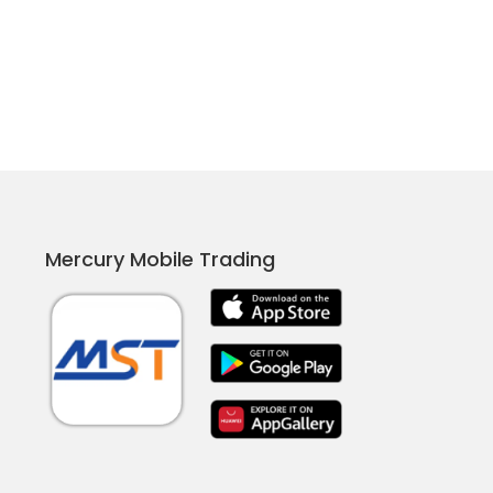
Mercury Mobile Trading