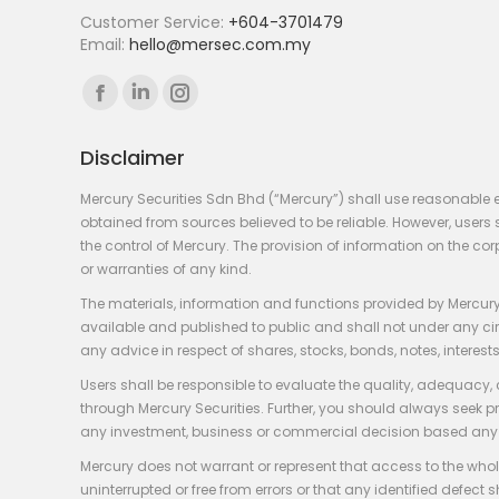
Customer Service:
+604-3701479
Email:
hello@mersec.com.my
Find us on:
Facebook
Linkedin
Instagram
page
page
page
Disclaimer
opens
opens
opens
in
in
in
Mercury Securities Sdn Bhd (“Mercury”) shall use reasonable 
new
new
new
obtained from sources believed to be reliable. However, use
the control of Mercury. The provision of information on the co
window
window
window
or warranties of any kind.
The materials, information and functions provided by Mercury
available and published to public and shall not under any circum
any advice in respect of shares, stocks, bonds, notes, interests
Users shall be responsible to evaluate the quality, adequacy,
through Mercury Securities. Further, you should always seek p
any investment, business or commercial decision based any 
Mercury does not warrant or represent that access to the whole
uninterrupted or free from errors or that any identified defect s