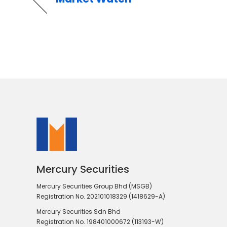
Mercury Securities
Mercury Securities Group Bhd (MSGB)
Registration No. 202101018329 (1418629-A)
Mercury Securities Sdn Bhd
Registration No. 198401000672 (113193-W)